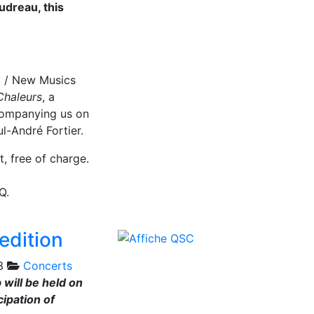
udreau, this
l / New Musics
Chaleurs
, a
ompanying us on
l-André Fortier.
t, free of charge.
Q.
edition
3
Concerts
 will be held on
ipation of