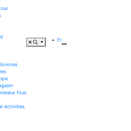
tour
s
hy
Fr
 Sonores
ies
appa
agasin
oiseaux fous
 Activities