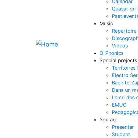
Calendar
Quasar on 
Past event
Music
Repertoire
Discograp
Videos
Q-Phonics
Special projects
Territoires
Electro Ser
Bach to Z
Dans un m
Le cri des 
EMUC
Pedagogical
You are:
Presenter
Student