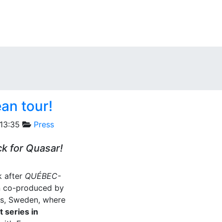
an tour!
13:35
Press
ck for Quasar!
 after
QUÉBEC-
an co-produced by
rås, Sweden, where
 series in