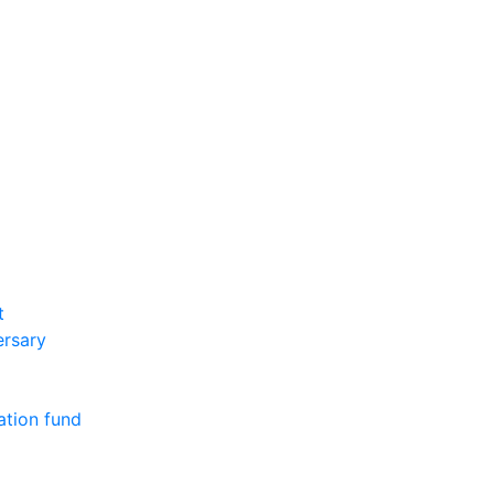
t
ersary
ation fund
m