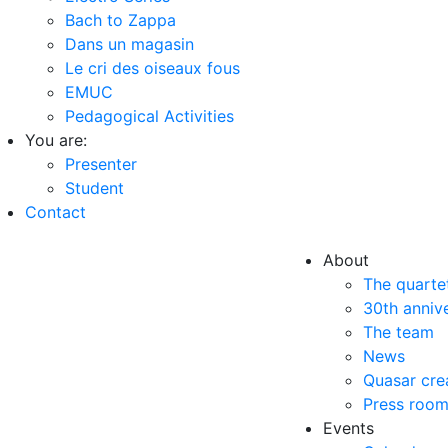
Bach to Zappa
Dans un magasin
Le cri des oiseaux fous
EMUC
Pedagogical Activities
You are:
Presenter
Student
Contact
About
The quarte
30th anniv
The team
News
Quasar cre
Press roo
Events