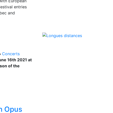
 with European
stival entries
ebec and
Concerts
ne 16th 2021 at
ason of the
th Opus