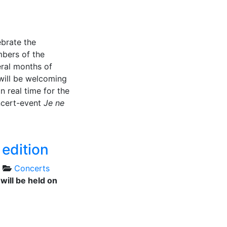
ebrate the
mbers of the
eral months of
will be welcoming
n real time for the
ncert-event
Je ne
edition
Concerts
will be held on