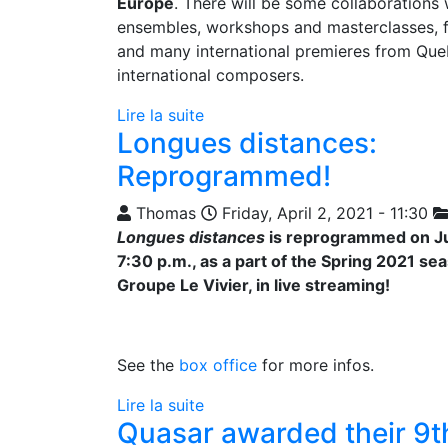
Europe
. There will be some collaborations
ensembles, workshops and masterclasses, fe
and many international premieres from Qu
international composers.
Lire la suite
Longues distances:
Reprogrammed!
Thomas
Friday, April 2, 2021 - 11:30
Longues distances
is reprogrammed on Ju
7:30 p.m., as a part of the Spring 2021 se
Groupe Le Vivier, in live streaming!
See the
box office
for more infos.
Lire la suite
Quasar awarded their 9