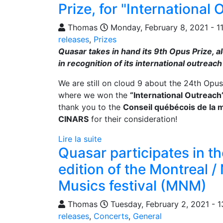
Prize, for "International 
Thomas
Monday, February 8, 2021 - 1
releases
,
Prizes
Quasar takes in hand its 9th Opus Prize, a
in recognition of its international outreach 
We are still on cloud 9 about the 24th Opu
where we won the
“International Outreach
thank you to the
Conseil québécois de la 
CINARS
for their consideration!
Lire la suite
Quasar participates in th
edition of the Montreal 
Musics festival (MNM)
Thomas
Tuesday, February 2, 2021 - 1
releases
,
Concerts
,
General