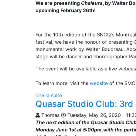
We are presenting
Chaleurs
, by Walter Bo
upcoming February 26th!
For the 10th edition of the SNCQ's Montrea
festival, we have the honour of presenting
monumental work by Walter Boudreau. Acc
stage will be dancer and choreographer Pau
The event will be available as a live webcas
To learn more, visit the
website
of the SMC
Lire la suite
Quasar Studio Club: 3rd 
Thomas
Tuesday, May 26, 2020 - 11:2
The next edition of the Quasar Studio Club
Monday June 1st at 5:00pm,with the partic