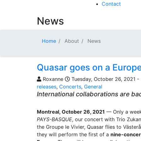
Contact
News
Home
About
News
Quasar goes on a Europe
Roxanne
Tuesday, October 26, 2021 - 
releases
,
Concerts
,
General
International collaborations are ba
Montreal, October 26, 2021
— Only a week
PAYS-BASQUE
, our concert with Trio Zuk
the Groupe le Vivier, Quasar flies to Väste
they will perform the first of a
nine-concert