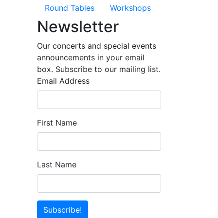
Round Tables
Workshops
Newsletter
Our concerts and special events
announcements in your email
box. Subscribe to our mailing list.
Email Address
First Name
Last Name
Subscribe!