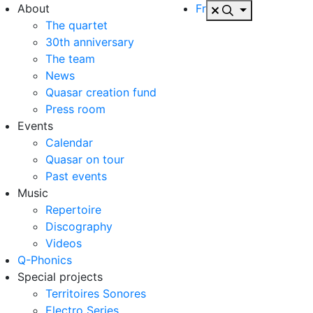
About
Fr
The quartet
30th anniversary
The team
News
Quasar creation fund
Press room
Events
Calendar
Quasar on tour
Past events
Music
Repertoire
Discography
Videos
Q-Phonics
Special projects
Territoires Sonores
Electro Series