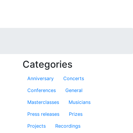
Categories
Anniversary
Concerts
Conferences
General
Masterclasses
Musicians
Press releases
Prizes
Projects
Recordings