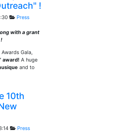
Outreach" !
1:30
Press
long with a grant
!
s Awards Gala,
” award!
A huge
musique
and to
e 10th
/ New
3:14
Press