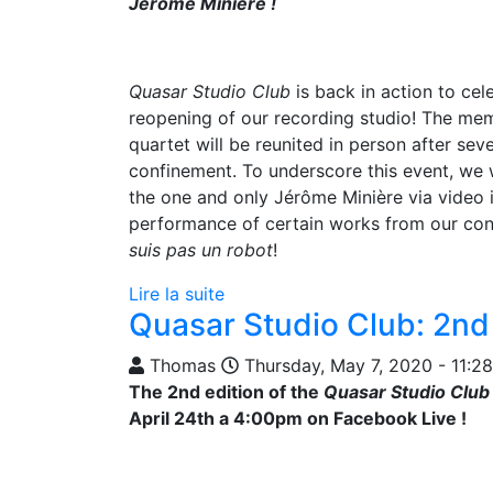
Jérôme Minière !
Quasar Studio Club
is back in action to cel
reopening of our recording studio! The me
quartet will be reunited in person after sev
confinement. To underscore this event, we 
the one and only Jérôme Minière via video i
performance of certain works from our co
suis pas un robot
!
Lire la suite
Quasar Studio Club: 2nd 
Thomas
Thursday, May 7, 2020 - 11:28
The 2nd edition of the
Quasar Studio Club
April 24th a 4:00pm on Facebook Live !