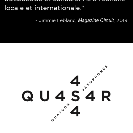
locale et internationale."
gimmicks.”
See Magazine
Magazine Circuit
-
-
Jimmie Leblanc,
(Edmonton), June 9, 2010.
, 2019.