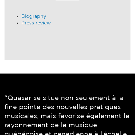
Biography
Press review
"Quasar se situe non seulement à la
“Montreal’s Quasar Sax Quartet is a
fine pointe des nouvelles pratiques
magnificent ensemble. What you get
musicales, mais favorise également le
here is what you hear: technical
rayonnement de la musique
mastery and love of the music. Itself
québécoise et canadienne à l’échelle
uncompromising, no frills, no