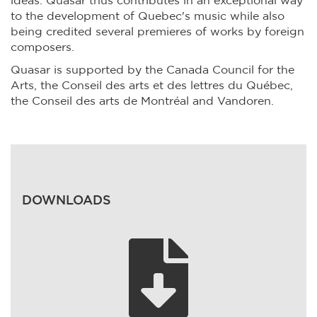
ideas. Quasar thus contributes in an exceptional way
to the development of Quebec's music while also
being credited several premieres of works by foreign
composers.
Quasar is supported by the Canada Council for the
Arts, the Conseil des arts et des lettres du Québec,
the Conseil des arts de Montréal and Vandoren.
DOWNLOADS