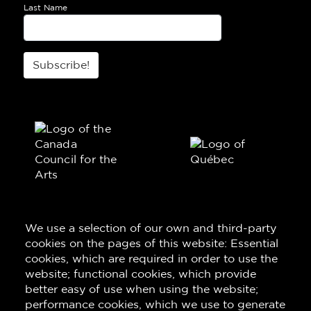
Last Name
Subscribe!
We use a selection of our own and third-party
cookies on the pages of this website: Essential
cookies, which are required in order to use the
website; functional cookies, which provide
better easy of use when using the website;
performance cookies, which we use to generate