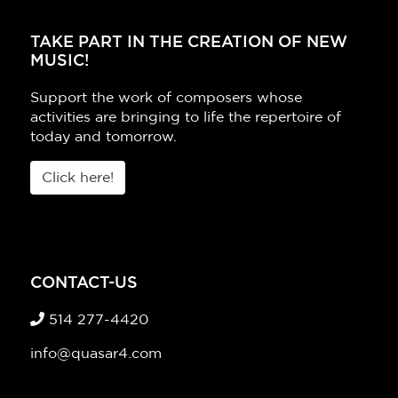
TAKE PART IN THE CREATION OF NEW
MUSIC!
Support the work of composers whose
activities are bringing to life the repertoire of
today and tomorrow.
Click here!
CONTACT-US
514 277-4420
info@quasar4.com