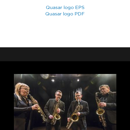
Quasar logo EPS
Quasar logo PDF