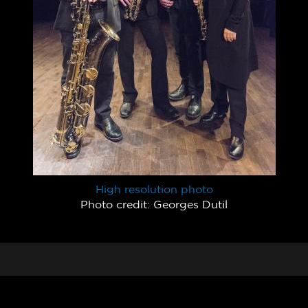
High resolution photo
Photo credit: Georges Dutil