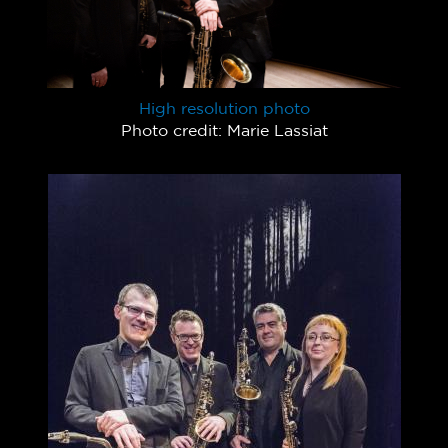
High resolution photo
Photo credit: Marie Lassiat