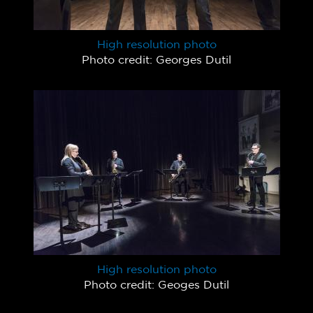
High resolution photo
Photo credit: Georges Dutil
High resolution photo
Photo credit: Geoges Dutil