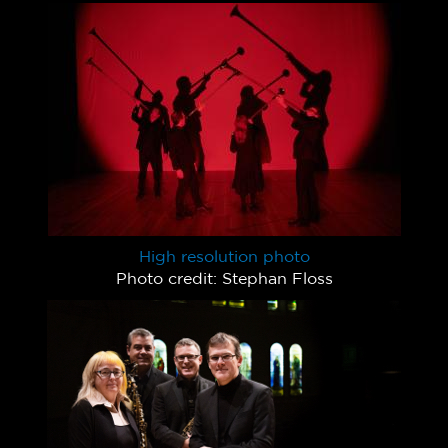
High resolution photo
Photo credit: Stephan Floss