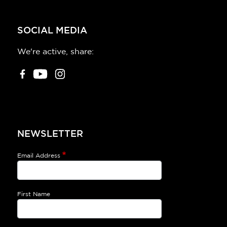
SOCIAL MEDIA
We're active, share:
NEWSLETTER
Email Address
First Name