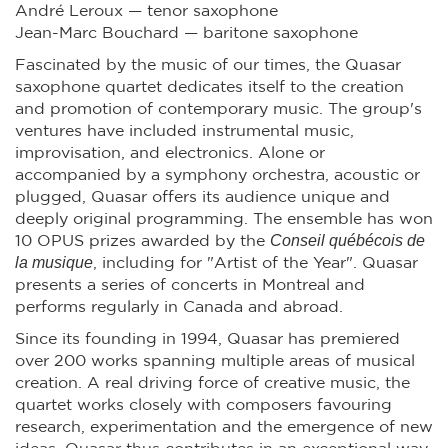
André Leroux — tenor saxophone
Jean-Marc Bouchard — baritone saxophone
Fascinated by the music of our times, the Quasar
saxophone quartet dedicates itself to the creation
and promotion of contemporary music. The group's
ventures have included instrumental music,
improvisation, and electronics. Alone or
accompanied by a symphony orchestra, acoustic or
plugged, Quasar offers its audience unique and
deeply original programming. The ensemble has won
Conseil québécois de
10 OPUS prizes awarded by the
la musique
, including for "Artist of the Year". Quasar
presents a series of concerts in Montreal and
performs regularly in Canada and abroad.
Since its founding in 1994, Quasar has premiered
over 200 works spanning multiple areas of musical
creation. A real driving force of creative music, the
quartet works closely with composers favouring
research, experimentation and the emergence of new