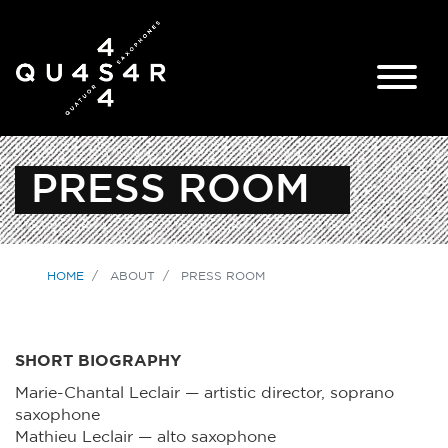
PRESS ROOM
HOME
ABOUT
PRESS ROOM
SHORT BIOGRAPHY
Marie-Chantal Leclair — artistic director, soprano
saxophone
Mathieu Leclair — alto saxophone