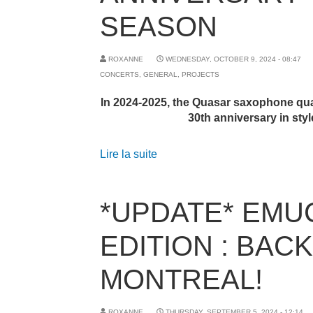
SEASON
ROXANNE
WEDNESDAY, OCTOBER 9, 2024 - 08:47
CONCERTS
,
GENERAL
,
PROJECTS
In 2024-2025, the Quasar saxophone quar
30th anniversary in styl
Lire la suite
*UPDATE* EMUC
EDITION : BACK
MONTREAL!
ROXANNE
THURSDAY, SEPTEMBER 5, 2024 - 12:14