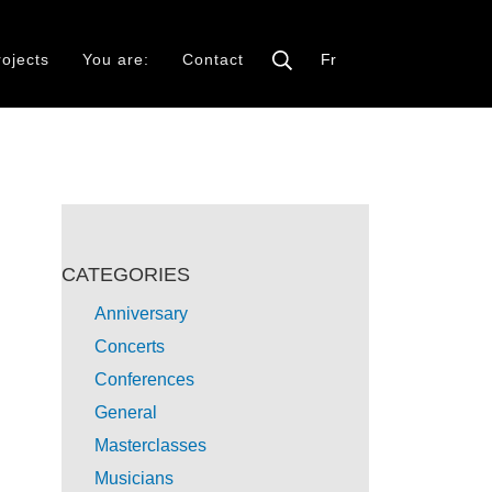
rojects
You are:
Contact
Fr
CATEGORIES
Anniversary
Concerts
Conferences
General
Masterclasses
Musicians