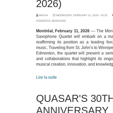
2026)
MAEVA
WEDNESDAY, FEBRUARY 11, 2026 - 16:32
CONCERTS
,
MUSICIANS
Montréal, February 11, 2026
— The Mont
Saxophone Quartet will embark on a maj
reaffirming its position as a leading fo
music. Traveling from St. John’s to Winnipe
Edmonton, the quartet will present a ser
and collaborations that highlight its on
musical creation, innovation, and knowledg
Lire la suite
QUASAR'S 30T
ANNIVERSARY