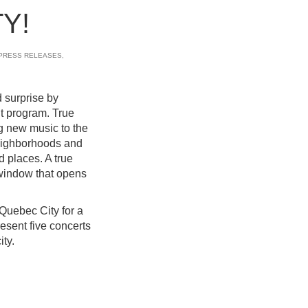
Y!
PRESS RELEASES
,
 surprise by
t program. True
g new music to the
 neighborhoods and
d places. A true
 window that opens
n Quebec City for a
resent five concerts
ity.