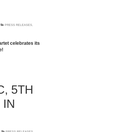
PRESS RELEASES
,
tet celebrates its
e!
, 5TH
 IN
PRESS RELEASES
,