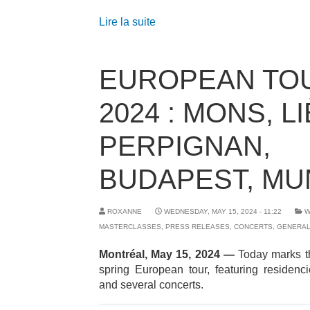
Lire la suite
EUROPEAN TO
2024 : MONS, L
PERPIGNAN,
BUDAPEST, MU
ROXANNE
WEDNESDAY, MAY 15, 2024 - 11:22
W
MASTERCLASSES
,
PRESS RELEASES
,
CONCERTS
,
GENERA
Montréal, May 15, 2024
—
Today marks th
spring European tour, featuring residenc
and several concerts.