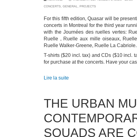
CONCERTS
,
GENERAL
,
PROJECTS
For this fifth edition, Quasar will be present
concerts in Montreal for the third year runn
with the Journées des ruelles vertes: Ru
Ruelle , Ruelle aux mille oiseaux, Ruelle
Ruelle Walker-Greene, Ruelle La Cabriole.
T-shirts ($20 incl. tax) and CDs ($10 incl. t
for purchase at the concerts. Have your ca
Lire la suite
THE URBAN MU
CONTEMPORA
SQUADS ARE 