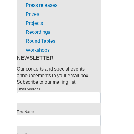
Press releases
Prizes
Projects
Recordings
Round Tables
Workshops
NEWSLETTER
Our concerts and special events
announcements in your email box.
Subscribe to our mailing list.
Email Address
First Name