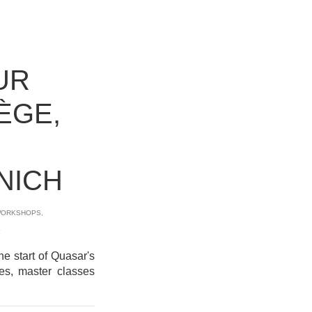
UR
IÈGE,
NICH
ORKSHOPS
,
L
e start of Quasar's
ies, master classes