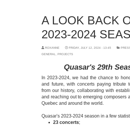
A LOOK BACK 
2023-2024 SEA
ROXANNE
FRIDAY, JULY 12, 2024 - 13:45
PRES
GENERAL
,
PROJECTS
Quasar's 29th Seas
In 2023-2024, we had the chance to honor
and future, with concerts paying tribute
from our history, collaborating with establi
and reaching out to emerging composers a
Quebec and around the world.
Quasar's 2023-2024 season in a few statist
23 concerts
;