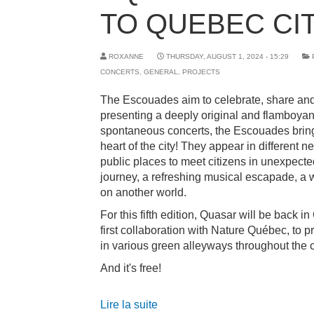
TO QUEBEC CIT
ROXANNE
THURSDAY, AUGUST 1, 2024 - 15:29
CONCERTS
,
GENERAL
,
PROJECTS
The Escouades aim to celebrate, share and
presenting a deeply original and flamboyan
spontaneous concerts, the Escouades brin
heart of the city! They appear in different
public places to meet citizens in unexpecte
journey, a refreshing musical escapade, a
on another world.
For this fifth edition, Quasar will be back i
first collaboration with Nature Québec, to p
in various green alleyways throughout the c
And it's free!
Lire la suite