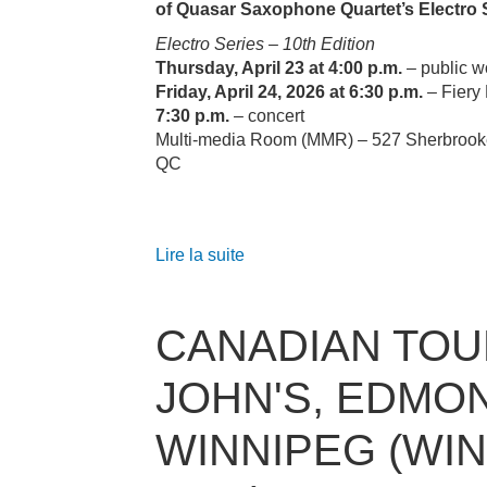
of Quasar Saxophone Quartet’s Electro 
Electro Series – 10th Edition
Thursday, April 23 at 4:00 p.m.
– public 
Friday, April 24, 2026 at 6:30 p.m.
– Fiery 
7:30 p.m.
– concert
Multi‑media Room (MMR) – 527 Sherbrook
QC
Lire la suite
CANADIAN TOUR
JOHN'S, EDMO
WINNIPEG (WI