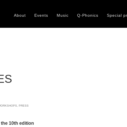
About
Events
Music
Q-Phonics
Special p
:
ES
WORKSHOPS
,
PRESS
 the 10th edition