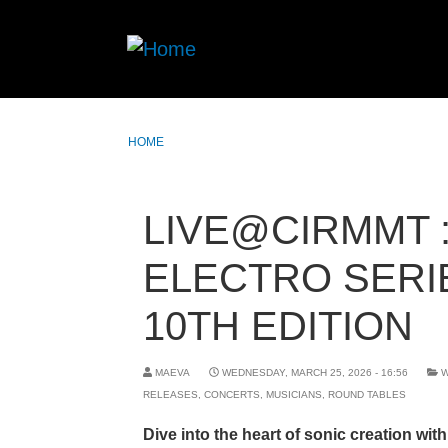
HOME
LIVE@CIRMMT 
ELECTRO SERI
10TH EDITION
MAEVA
WEDNESDAY, MARCH 25, 2026 - 16:56
RELEASES
,
CONCERTS
,
MUSICIANS
,
ROUND TABLES
Dive into the heart of sonic creation with