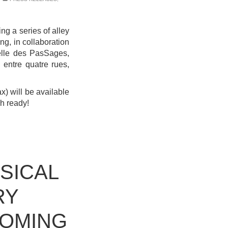
ing a series of alley
ing, in collaboration
elle des PasSages,
 entre quatre rues,
ax) will be available
sh ready!
SICAL
RY
COMING