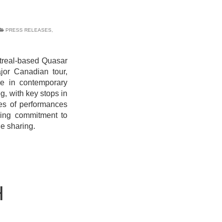
PRESS RELEASES
,
real-based Quasar
or Canadian tour,
rce in contemporary
g, with key stops in
ies of performances
going commitment to
e sharing.
H