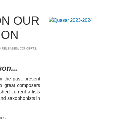
ON OUR
SON
S RELEASES
,
CONCERTS
,
on...
 the past, present
 to great composers
shed current artists
nd saxophonists in
ics :