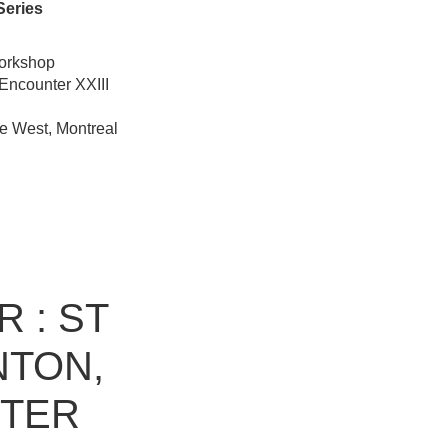
Series
workshop
Encounter XXIII
e West, Montreal
 : ST
NTON,
NTER