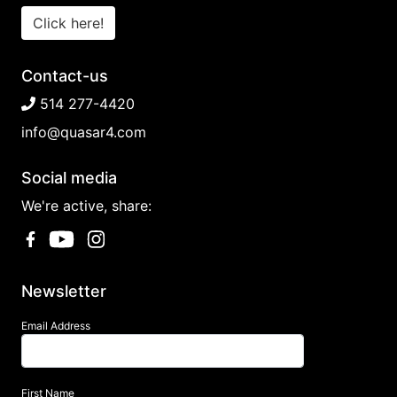
Click here!
Contact-us
514 277-4420
info@quasar4.com
Social media
We're active, share:
Newsletter
Email Address
First Name