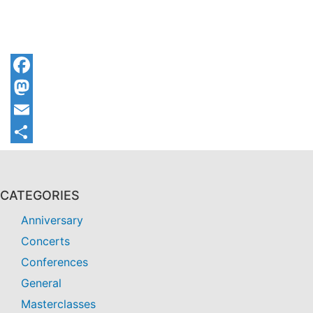
Facebook
Mastodon
Email
Share
CATEGORIES
Anniversary
Concerts
Conferences
General
Masterclasses