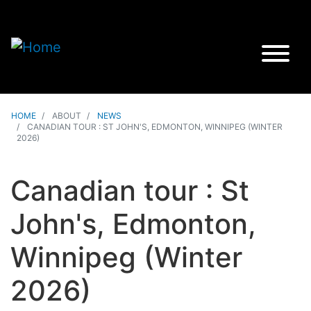
HOME
ABOUT
NEWS
CANADIAN TOUR : ST JOHN'S, EDMONTON, WINNIPEG (WINTER
2026)
Canadian tour : St
John's, Edmonton,
Winnipeg (Winter
2026)