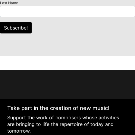
Last Name
Subscribe!
Take part in the creation of new music!
Support the work of composers whose activities
are bringing to life the repertoire of today and
tomorrow.