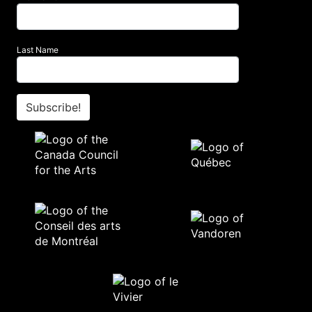
Last Name
Subscribe!