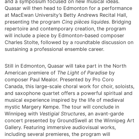
and a symposium focused on new musical ideas.
Quasar will then head to Edmonton for a performance
at MacEwan University’s Betty Andrews Recital Hall,
presenting the program
Cinq pièces liquides
. Bridging
repertoire and contemporary creation, the program
will include a piece by Edmonton-based composer
Charles Stolte, followed by a roundtable discussion on
sustaining a professional ensemble career.
Still in Edmonton, Quasar will take part in the North
American premiere of
The Light of Paradise
by
composer Paul Mealor. Presented by Pro Coro
Canada, this large-scale choral work for choir, soloists,
and saxophone quartet offers a powerful spiritual and
musical experience inspired by the life of medieval
mystic Margery Kempe. The tour will conclude in
Winnipeg with
Vestigial Structures
, an avant-garde
concert presented by GroundSwell at the Winnipeg Art
Gallery. Featuring immersive audiovisual works,
including several premieres, the program will