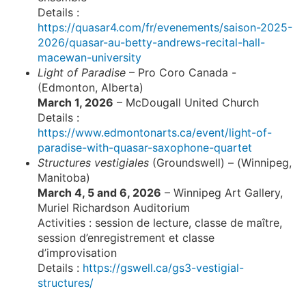
Details :
https://quasar4.com/fr/evenements/saison-2025-
2026/quasar-au-betty-andrews-recital-hall-
macewan-university
Light of Paradise
– Pro Coro Canada -
(Edmonton, Alberta)
March 1, 2026
– McDougall United Church
Details :
https://www.edmontonarts.ca/event/light-of-
paradise-with-quasar-saxophone-quartet
Structures vestigiales
(Groundswell) – (Winnipeg,
Manitoba)
March 4, 5 and 6, 2026
– Winnipeg Art Gallery,
Muriel Richardson Auditorium
Activities : session de lecture, classe de maître,
session d’enregistrement et classe
d’improvisation
Details :
https://gswell.ca/gs3-vestigial-
structures/