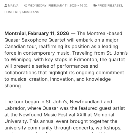
MAEVA
WEDNESDAY, FEBRUARY 11, 2026 - 16:32
PRESS RELEASES
,
CONCERTS
,
MUSICIANS
Montréal, February 11, 2026
— The Montreal-based
Quasar Saxophone Quartet will embark on a major
Canadian tour, reaffirming its position as a leading
force in contemporary music. Traveling from St. John’s
to Winnipeg, with key stops in Edmonton, the quartet
will present a series of performances and
collaborations that highlight its ongoing commitment
to musical creation, innovation, and knowledge
sharing.
The tour began in St. John’s, Newfoundland and
Labrador, where Quasar was the featured guest artist
at the Newfound Music Festival XXIII at Memorial
University. This annual event brought together the
university community through concerts, workshops,