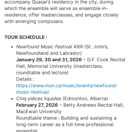
accompany Quasar’s residency in the city, during
which the ensemble will serve as ensemble-in-
residence, offer masterclasses, and engage closely
with emerging composers.
TOUR SCHEDULE :
Newfound Music Festival XXIII
(St. John’s,
Newfoundland and Labrador)
January 29, 30 and 31, 2026
– D.F. Cook Recital
Hall, Memorial University (masterclass,
roundtable and lecture)
Details :
https://www.mun.ca/music/events/newfound-
music-festival/
Cinq pièces liquides
(Edmonton, Alberta)
February 27, 2026
– Betty Andrews Recital Hall,
MacEwan University
Roundtable theme : Building and sustaining a
long-term career as a full-time professional
ensemble