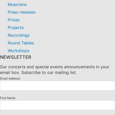
Musicians
Press releases
Prizes
Projects
Recordings
Round Tables
Workshops
NEWSLETTER
Our concerts and special events announcements in your
email box. Subscribe to our mailing list.
Email Address
First Name