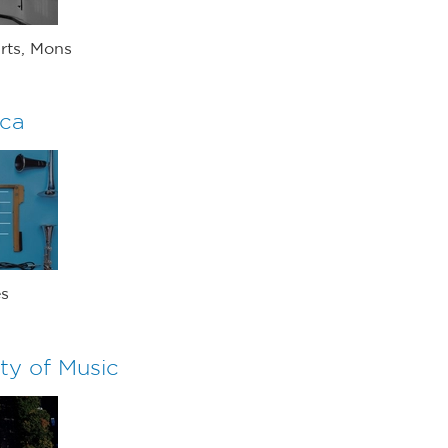
rts, Mons
ica
es
ty of Music