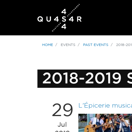
HOME
EVENTS
PAST EVENTS
2018-20
2018-2019
29
L'Épicerie music
Jul