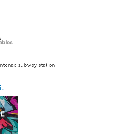
s
rontenac subway station
ti