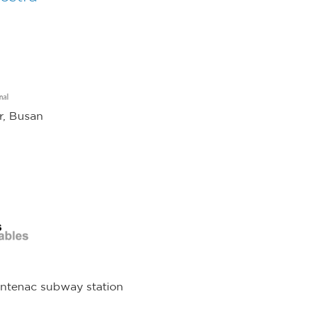
r, Busan
s
rontenac subway station