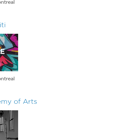
ntreal
ti
ntreal
my of Arts