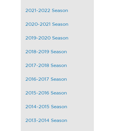
2021-2022 Season
2020-2021 Season
2019-2020 Season
2018-2019 Season
2017-2018 Season
2016-2017 Season
2015-2016 Season
2014-2015 Season
2013-2014 Season