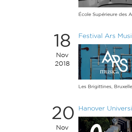
École Supérieure des A
18
Festival Ars Mus
Nov
2018
Les Brigittines, Bruxell
20
Hanover Universi
Nov