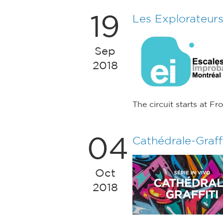
19
Les Explorateur
Sep
2018
The circuit starts at F
04
Cathédrale-Graffi
Oct
2018