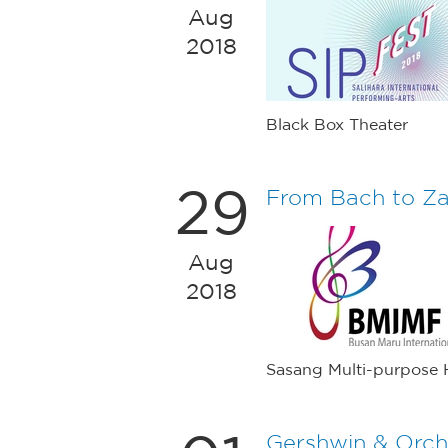
Aug
2018
Black Box Theater
29
From Bach to Z
Aug
2018
Sasang Multi-purpose H
Gershwin & Orch