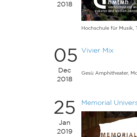
2018
Hochschule für Musik,
05
Vivier Mix
Dec
Gesù Amphitheater, Mo
2018
25
Memorial Univer
Jan
2019