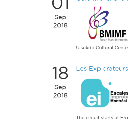
01
Sep
2018
Ulsukdo Cultural Cente
18
Les Explorateur
Sep
2018
The circuit starts at F