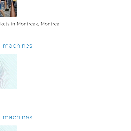
kets in Montreak, Montreal
e machines
e machines