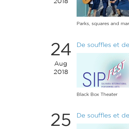
2018
Parks, squares and mar
24
De souffles et d
Aug
2018
Black Box Theater
25
De souffles et d