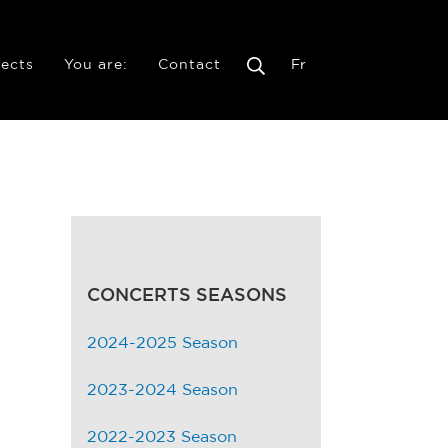
jects
You are:
Contact
Fr
CONCERTS SEASONS
2024-2025 Season
2023-2024 Season
2022-2023 Season