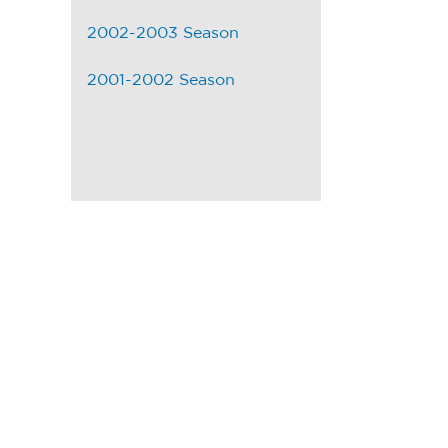
2002-2003 Season
2001-2002 Season