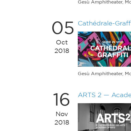
Gesù Amphitheater, Mo
05
Cathédrale-Graffi
Oct
2018
Gesù Amphitheater, Mo
16
ARTS 2 — Acade
Nov
2018