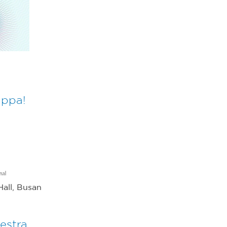
appa!
all, Busan
estra