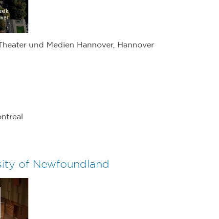
 Theater und Medien Hannover, Hannover
ntreal
sity of Newfoundland