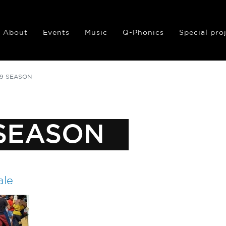
About
Events
Music
Q-Phonics
Special pro
19 SEASON
 SEASON
ale