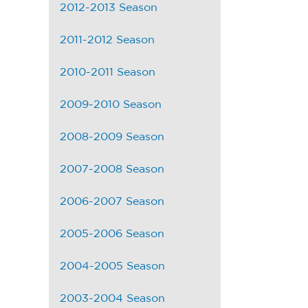
2012-2013 Season
2011-2012 Season
2010-2011 Season
2009-2010 Season
2008-2009 Season
2007-2008 Season
2006-2007 Season
2005-2006 Season
2004-2005 Season
2003-2004 Season