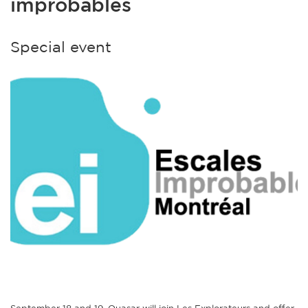
improbables
Special event