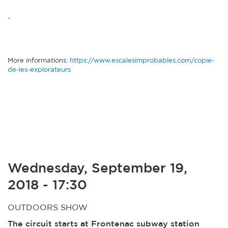
-
More informations:
https://www.escalesimprobables.com/copie-
de-les-explorateurs
Wednesday, September 19,
2018 - 17:30
OUTDOORS SHOW
The circuit starts at Frontenac subway station