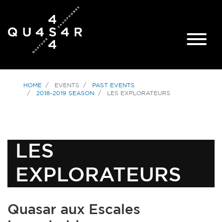
HOME
EVENTS
PAST EVENTS
2018-2019 SEASON
LES EXPLORATEURS
LES
EXPLORATEURS
Quasar aux Escales