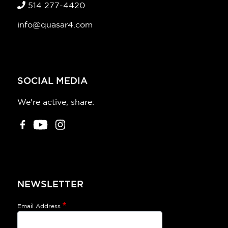
514 277-4420
info@quasar4.com
SOCIAL MEDIA
We're active, share:
NEWSLETTER
Email Address