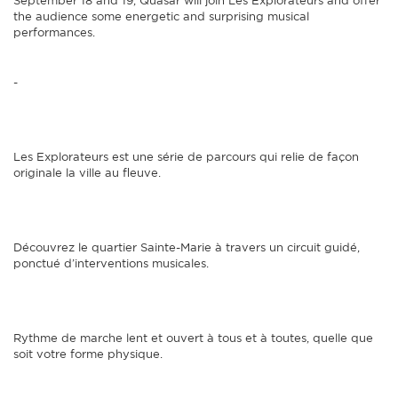
September 18 and 19, Quasar will join Les Explorateurs and offer
the audience some energetic and surprising musical
performances.
-
Les Explorateurs est une série de parcours qui relie de façon
originale la ville au fleuve.
Découvrez le quartier Sainte-Marie à travers un circuit guidé,
ponctué d’interventions musicales.
Rythme de marche lent et ouvert à tous et à toutes, quelle que
soit votre forme physique.