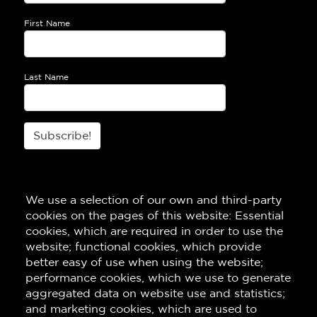
First Name
Last Name
Subscribe!
We use a selection of our own and third-party
cookies on the pages of this website: Essential
cookies, which are required in order to use the
website; functional cookies, which provide
better easy of use when using the website;
performance cookies, which we use to generate
aggregated data on website use and statistics;
and marketing cookies, which are used to