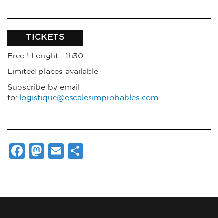
TICKETS
Free ! Lenght
: 1h30
Limited places available
Subscribe by email
to:
logistique@escalesimprobables.com
Facebook
Mastodon
Email
Share