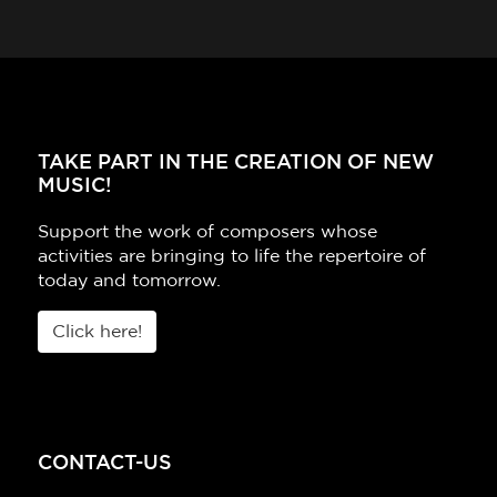
TAKE PART IN THE CREATION OF NEW
MUSIC!
Support the work of composers whose
activities are bringing to life the repertoire of
today and tomorrow.
Click here!
CONTACT-US