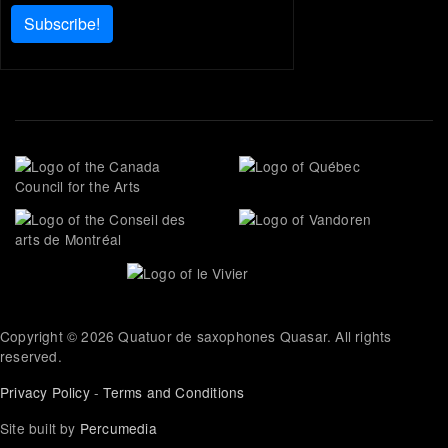
Subscribe!
Copyright © 2026 Quatuor de saxophones Quasar. All rights
reserved.
Privacy Policy
-
Terms and Conditions
Site built by
Percumedia