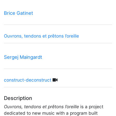
Brice Gatinet
Ouvrons, tendons et prêtons l’oreille
Sergej Maingardt
construct-deconstruct
Description
Ouvrons, tendons et prêtons l’oreille
is a project
dedicated to new music with a program built