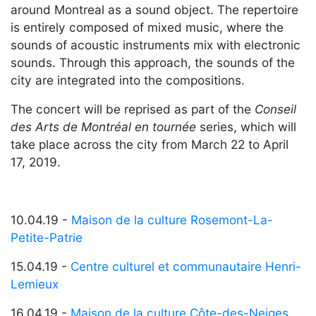
around Montreal as a sound object. The repertoire
is entirely composed of mixed music, where the
sounds of acoustic instruments mix with electronic
sounds. Through this approach, the sounds of the
city are integrated into the compositions.
The concert will be reprised as part of the
Conseil
des Arts de Montréal en tournée
series, which will
take place across the city from March 22 to April
17, 2019.
10.04.19 -
Maison de la culture Rosemont-La-
Petite-Patrie
15.04.19 -
Centre culturel et communautaire Henri-
Lemieux
16.04.19 -
Maison de la culture Côte-des-Neiges