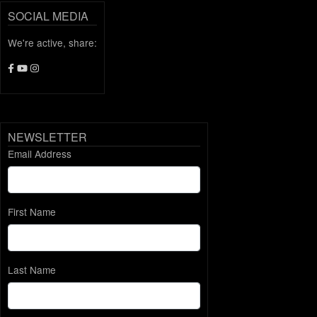
SOCIAL MEDIA
We're active, share:
NEWSLETTER
Email Address
First Name
Last Name