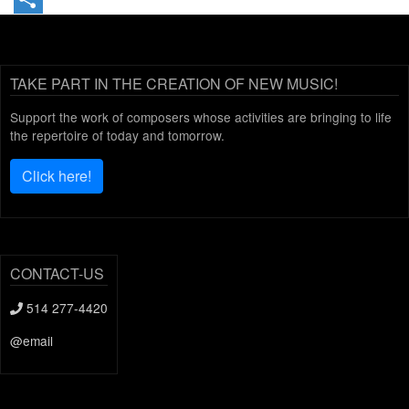
Share
TAKE PART IN THE CREATION OF NEW MUSIC!
Support the work of composers whose activities are bringing to life
the repertoire of today and tomorrow.
Click here!
CONTACT-US
514 277-4420
@email