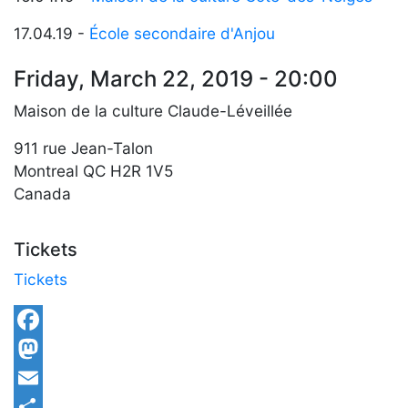
17.04.19 -
École secondaire d'Anjou
Friday, March 22, 2019 - 20:00
Maison de la culture Claude-Léveillée
911 rue Jean-Talon
Montreal
QC
H2R 1V5
Canada
Tickets
Tickets
Facebook
Mastodon
Email