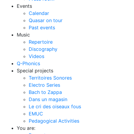
Events
Calendar
Quasar on tour
Past events
Music
Repertoire
Discography
Videos
Q-Phonics
Special projects
Territoires Sonores
Electro Series
Bach to Zappa
Dans un magasin
Le cri des oiseaux fous
EMUC
Pedagogical Activities
You are: