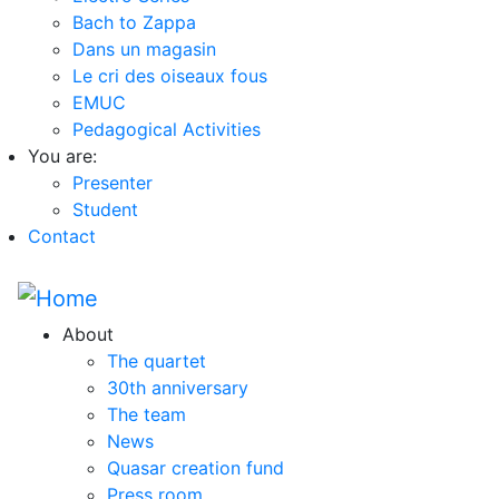
Bach to Zappa
Dans un magasin
Le cri des oiseaux fous
EMUC
Pedagogical Activities
You are:
Presenter
Student
Contact
About
The quartet
30th anniversary
The team
News
Quasar creation fund
Press room