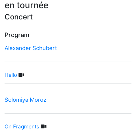
en tournée
Concert
Program
Alexander Schubert
Hello
Solomiya Moroz
On Fragments