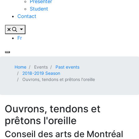
Presenter
Student
Contact
Fr
Home
Events
Past events
2018-2019 Season
Ouvrons, tendons et prêtons l'oreille
Ouvrons, tendons et
prêtons l'oreille
Conseil des arts de Montréal