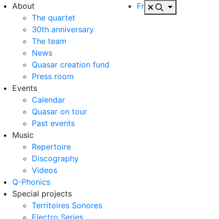
About
Fr
The quartet
30th anniversary
The team
News
Quasar creation fund
Press room
Events
Calendar
Quasar on tour
Past events
Music
Repertoire
Discography
Videos
Q-Phonics
Special projects
Territoires Sonores
Electro Series