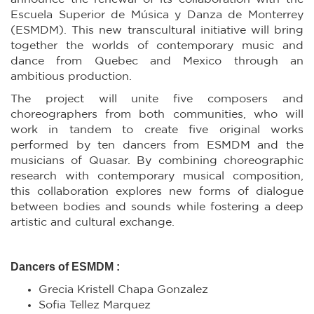
Escuela Superior de Música y Danza de Monterrey
(ESMDM). This new transcultural initiative will bring
together the worlds of contemporary music and
dance from Quebec and Mexico through an
ambitious production.
The project will unite five composers and
choreographers from both communities, who will
work in tandem to create five original works
performed by ten dancers from ESMDM and the
musicians of Quasar. By combining choreographic
research with contemporary musical composition,
this collaboration explores new forms of dialogue
between bodies and sounds while fostering a deep
artistic and cultural exchange.
Dancers of ESMDM :
Grecia Kristell Chapa Gonzalez
Sofia Tellez Marquez