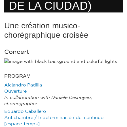
DE LA CIUDAD)
Une création musico-
chorégraphique croisée
Concert
PROGRAM
Alejandro Padilla
Ouverture
In collaboration with Danièle Desnoyers,
choreographer
Eduardo Caballero
Antichambre / Indeterminación del continuo
[espace-temps]