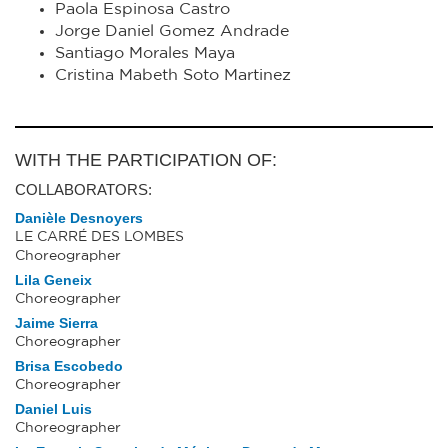
Paola Espinosa Castro
Jorge Daniel Gomez Andrade
Santiago Morales Maya
Cristina Mabeth Soto Martinez
WITH THE PARTICIPATION OF:
COLLABORATORS:
Danièle Desnoyers
LE CARRÉ DES LOMBES
Choreographer
Lila Geneix
Choreographer
Jaime Sierra
Choreographer
Brisa Escobedo
Choreographer
Daniel Luis
Choreographer