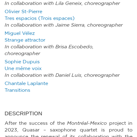
In collaboration with Lila Geneix, choreographer
Olivier St-Pierre
Tres espacios (Trois espaces)
In collaboration with Jaime Sierra, choreographer
Miguel Vélez
Strange attractor
In collaboration with Brisa Escobedo,
choreographer
Sophie Dupuis
Une même voix
In collaboration with Daniel Luis, choreographer
Chantale Laplante
Transitions
DESCRIPTION
After the success of the
Montréal-Mexico
project in
2023, Quasar – saxophone quartet is proud to
announce the renewal of its collaboration with the