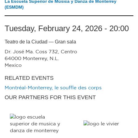
La Escuela Superior de Música y Danza de Monterrey
(ESMDM)
Tuesday, February 24, 2026 - 20:00
Teatro de la Ciudad — Gran sala
Dr. José Ma. Coss 732, Centro
64000
Monterrey
,
N.L.
Mexico
RELATED EVENTS
Montréal-Monterrey, le souffle des corps
OUR PARTNERS FOR THIS EVENT