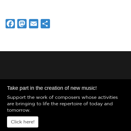
Facebook
Mastodon
Email
Share
Take part in the creation of new music!
Support the work of composers whose activities
are bringing to life the repertoire of today and
tomorrow.
Click here!