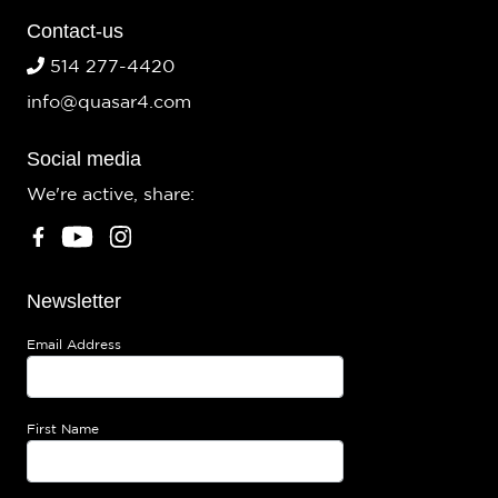
Contact-us
514 277-4420
info@quasar4.com
Social media
We're active, share:
Newsletter
Email Address
First Name