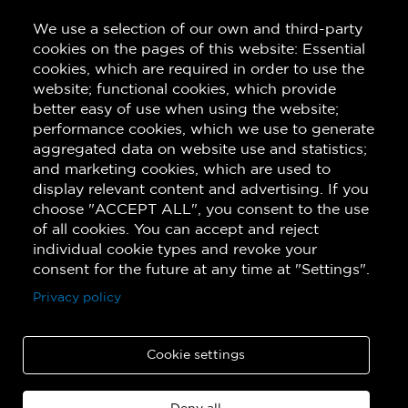
Last Name
We use a selection of our own and third-party
cookies on the pages of this website: Essential
cookies, which are required in order to use the
Subscribe!
website; functional cookies, which provide
better easy of use when using the website;
performance cookies, which we use to generate
aggregated data on website use and statistics;
and marketing cookies, which are used to
display relevant content and advertising. If you
choose "ACCEPT ALL", you consent to the use
of all cookies. You can accept and reject
individual cookie types and revoke your
consent for the future at any time at "Settings".
Privacy policy
Cookie settings
Copyright © 2026 Quatuor de saxophones Quasar. All