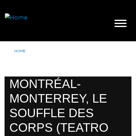
HOME
MONTRÉAL-
MONTERREY, LE
SOUFFLE DES
CORPS (TEATRO