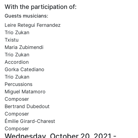
With the participation of:
Guests musicians:
Leire Retegui Fernandez
Trio Zukan
Txistu
Maria Zubimendi
Trio Zukan
Accordion
Gorka Catediano
Trio Zukan
Percussions
Miguel Matamoro
Composer
Bertrand Dubedout
Composer
Émilie Girard-Charest
Composer
Wednesday, October 20, 2021 -