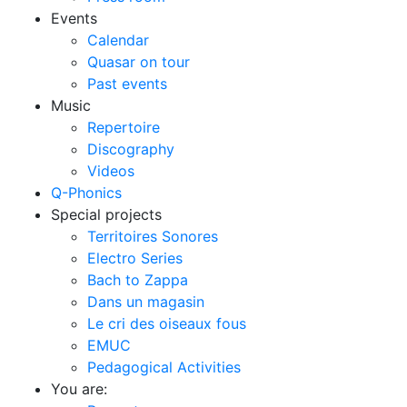
Events
Calendar
Quasar on tour
Past events
Music
Repertoire
Discography
Videos
Q-Phonics
Special projects
Territoires Sonores
Electro Series
Bach to Zappa
Dans un magasin
Le cri des oiseaux fous
EMUC
Pedagogical Activities
You are: