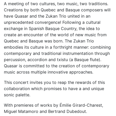
A meeting of two cultures, two music, two traditions.
Creations by both Quebec and Basque composers will
have Quasar and the Zukan Trio united in an
unprecedented convergence! Following a cultural
exchange in Spanish Basque Country, the idea to
create an encounter of the world of new music from
Quebec and Basque was born. The Zukan Trio
embodies its culture in a forthright manner: combining
contemporary and traditional instrumentation through
percussion, accordion and txistu (a Basque flute).
Quasar is committed to the creation of contemporary
music across multiple innovative approaches.
This concert invites you to reap the rewards of this
collaboration which promises to have a and unique
sonic palette.
With premieres of works by Émilie Girard-Charest,
Miguel Matamoro and Bertrand Dubedout.