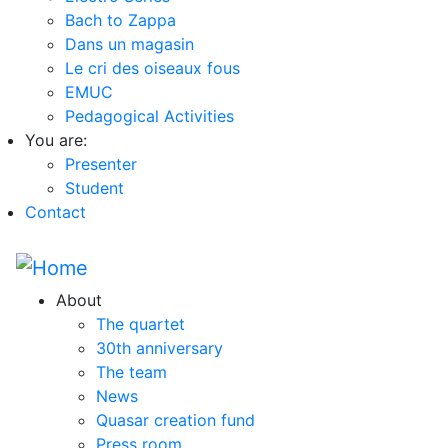
Bach to Zappa
Dans un magasin
Le cri des oiseaux fous
EMUC
Pedagogical Activities
You are:
Presenter
Student
Contact
About
The quartet
30th anniversary
The team
News
Quasar creation fund
Press room