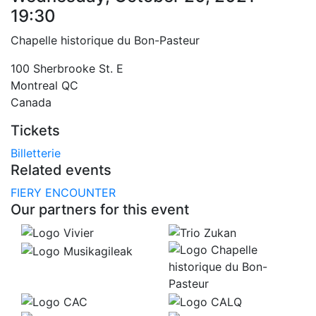
19:30
Chapelle historique du Bon-Pasteur
100 Sherbrooke St. E
Montreal
QC
Canada
Tickets
Billetterie
Related events
FIERY ENCOUNTER
Our partners for this event