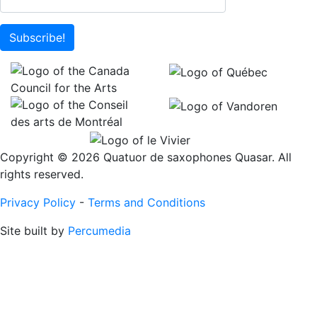
Subscribe!
Copyright © 2026 Quatuor de saxophones Quasar. All
rights reserved.
Privacy Policy
-
Terms and Conditions
Site built by
Percumedia