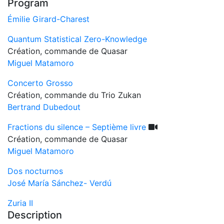
Program
Émilie Girard-Charest
Quantum Statistical Zero-Knowledge
Création, commande de Quasar
Miguel Matamoro
Concerto Grosso
Création, commande du Trio Zukan
Bertrand Dubedout
Fractions du silence – Septième livre
Création, commande de Quasar
Miguel Matamoro
Dos nocturnos
José María Sánchez- Verdú
Zuria II
Description