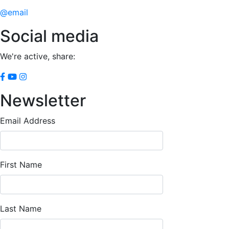
@email
Social media
We're active, share:
Newsletter
Email Address
First Name
Last Name