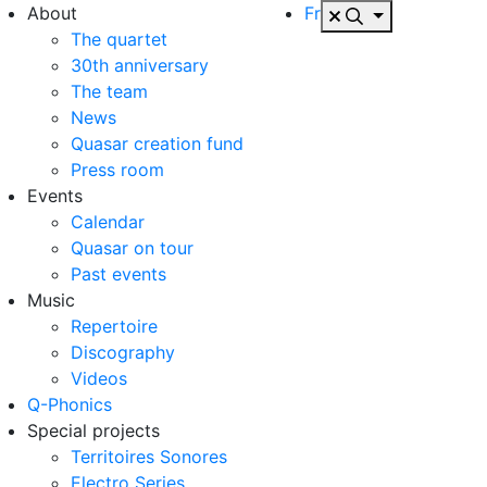
About
Fr
The quartet
30th anniversary
The team
News
Quasar creation fund
Press room
Events
Calendar
Quasar on tour
Past events
Music
Repertoire
Discography
Videos
Q-Phonics
Special projects
Territoires Sonores
Electro Series