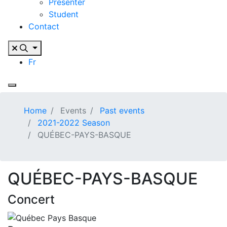
Presenter
Student
Contact
Fr
Home
Events
Past events
2021-2022 Season
QUÉBEC-PAYS-BASQUE
QUÉBEC-PAYS-BASQUE
Concert