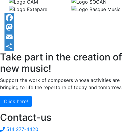
Facebook
Mastodon
Email
Take part in the creation of
Share
new music!
Support the work of composers whose activities are
bringing to life the repertoire of today and tomorrow.
Click here!
Contact-us
514 277-4420