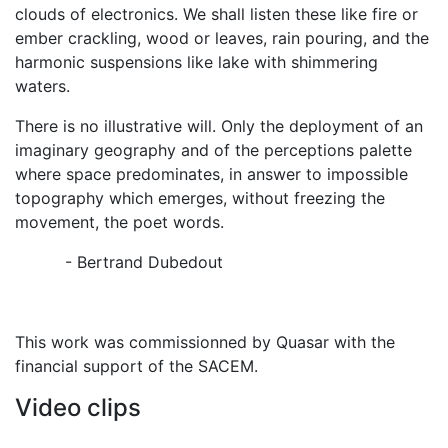
clouds of electronics. We shall listen these like fire or
ember crackling, wood or leaves, rain pouring, and the
harmonic suspensions like lake with shimmering
waters.
There is no illustrative will. Only the deployment of an
imaginary geography and of the perceptions palette
where space predominates, in answer to impossible
topography which emerges, without freezing the
movement, the poet words.
- Bertrand Dubedout
This work was commissionned by Quasar with the
financial support of the SACEM.
Video clips