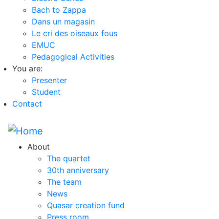
Bach to Zappa
Dans un magasin
Le cri des oiseaux fous
EMUC
Pedagogical Activities
You are:
Presenter
Student
Contact
About
The quartet
30th anniversary
The team
News
Quasar creation fund
Press room