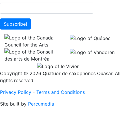
Subscribe!
Copyright © 2026 Quatuor de saxophones Quasar. All
rights reserved.
Privacy Policy
-
Terms and Conditions
Site built by
Percumedia