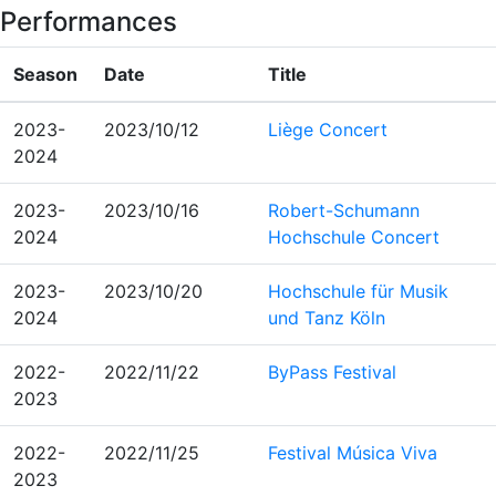
Performances
Season
Date
Title
2023-
2023/10/12
Liège Concert
2024
2023-
2023/10/16
Robert-Schumann
2024
Hochschule Concert
2023-
2023/10/20
Hochschule für Musik
2024
und Tanz Köln
2022-
2022/11/22
ByPass Festival
2023
2022-
2022/11/25
Festival Música Viva
2023