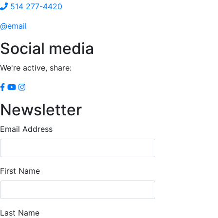
514 277-4420
@email
Social media
We're active, share:
Newsletter
Email Address
First Name
Last Name