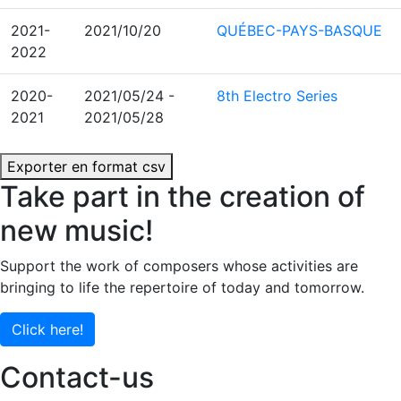
2021-
2021/10/20
QUÉBEC-PAYS-BASQUE
2022
2020-
2021/05/24
-
8th Electro Series
2021
2021/05/28
Exporter en format csv
Take part in the creation of
new music!
Support the work of composers whose activities are
bringing to life the repertoire of today and tomorrow.
Click here!
Contact-us