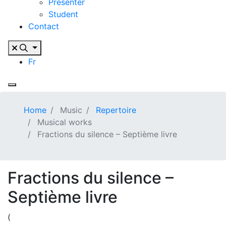
Presenter
Student
Contact
Fr
Home
Music
Repertoire
Musical works
Fractions du silence – Septième livre
Fractions du silence –
Septième livre
(