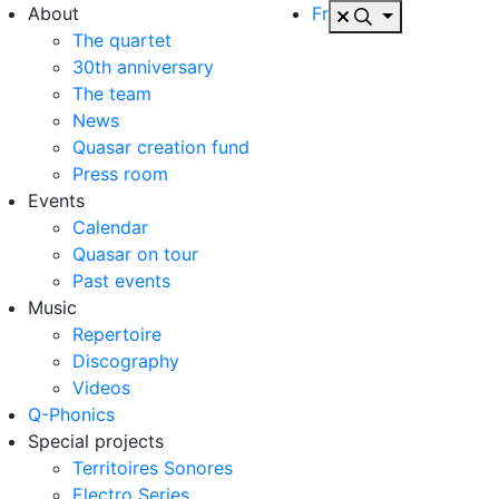
About
Fr
The quartet
30th anniversary
The team
News
Quasar creation fund
Press room
Events
Calendar
Quasar on tour
Past events
Music
Repertoire
Discography
Videos
Q-Phonics
Special projects
Territoires Sonores
Electro Series