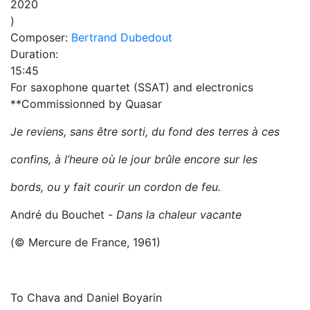
2020
)
Composer:
Bertrand Dubedout
Duration:
15:45
For saxophone quartet (SSAT) and electronics
**Commissionned by Quasar
Je reviens, sans être sorti, du fond des terres à ces
confins, à l’heure où le jour brûle encore sur les
bords, ou y fait courir un cordon de feu.
André du Bouchet -
Dans la chaleur vacante
(© Mercure de France, 1961)
To Chava and Daniel Boyarin