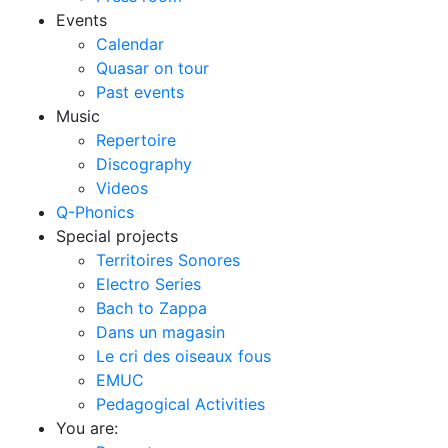
Events
Calendar
Quasar on tour
Past events
Music
Repertoire
Discography
Videos
Q-Phonics
Special projects
Territoires Sonores
Electro Series
Bach to Zappa
Dans un magasin
Le cri des oiseaux fous
EMUC
Pedagogical Activities
You are: