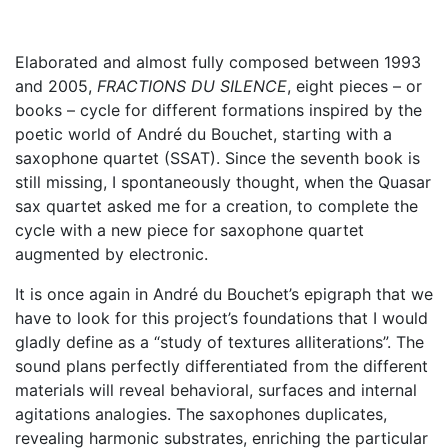
Elaborated and almost fully composed between 1993
and 2005,
FRACTIONS DU SILENCE
, eight pieces – or
books – cycle for different formations inspired by the
poetic world of André du Bouchet, starting with a
saxophone quartet (SSAT). Since the seventh book is
still missing, I spontaneously thought, when the Quasar
sax quartet asked me for a creation, to complete the
cycle with a new piece for saxophone quartet
augmented by electronic.
It is once again in André du Bouchet’s epigraph that we
have to look for this project’s foundations that I would
gladly define as a “study of textures alliterations”. The
sound plans perfectly differentiated from the different
materials will reveal behavioral, surfaces and internal
agitations analogies. The saxophones duplicates,
revealing harmonic substrates, enriching the particular