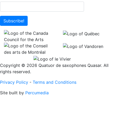
Subscribe!
Copyright © 2026 Quatuor de saxophones Quasar. All
rights reserved.
Privacy Policy
-
Terms and Conditions
Site built by
Percumedia