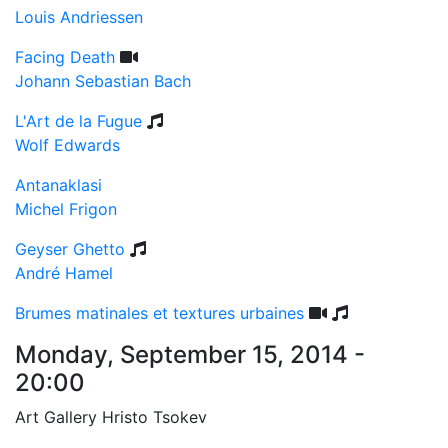
Louis Andriessen
Facing Death
Johann Sebastian Bach
L'Art de la Fugue
Wolf Edwards
Antanaklasi
Michel Frigon
Geyser Ghetto
André Hamel
Brumes matinales et textures urbaines
Monday, September 15, 2014 -
20:00
Art Gallery Hristo Tsokev