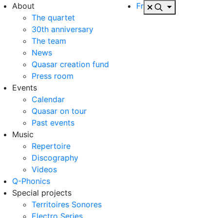
About
Fr
The quartet
30th anniversary
The team
News
Quasar creation fund
Press room
Events
Calendar
Quasar on tour
Past events
Music
Repertoire
Discography
Videos
Q-Phonics
Special projects
Territoires Sonores
Electro Series