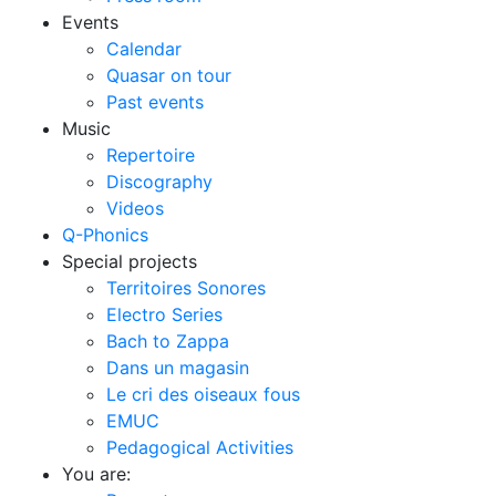
Events
Calendar
Quasar on tour
Past events
Music
Repertoire
Discography
Videos
Q-Phonics
Special projects
Territoires Sonores
Electro Series
Bach to Zappa
Dans un magasin
Le cri des oiseaux fous
EMUC
Pedagogical Activities
You are: