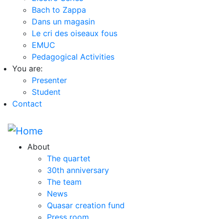
Bach to Zappa
Dans un magasin
Le cri des oiseaux fous
EMUC
Pedagogical Activities
You are:
Presenter
Student
Contact
About
The quartet
30th anniversary
The team
News
Quasar creation fund
Press room