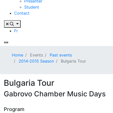
Presenter
Student
Contact
Fr
Home
Events
Past events
2014-2015 Season
Bulgaria Tour
Bulgaria Tour
Gabrovo Chamber Music Days
Program