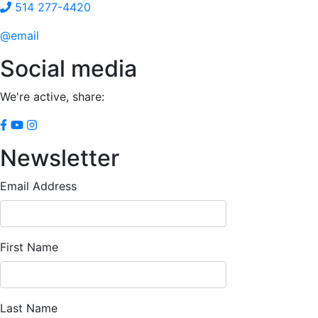
514 277-4420
@email
Social media
We're active, share:
Newsletter
Email Address
First Name
Last Name