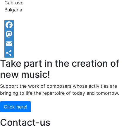
Gabrovo
Bulgaria
Facebook
Mastodon
Email
Take part in the creation of
Share
new music!
Support the work of composers whose activities are
bringing to life the repertoire of today and tomorrow.
Click here!
Contact-us