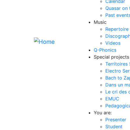
Calendar
Quasar on 
Past event
Music
Repertoire
Discograp
Videos
Q-Phonics
Special projects
Territoires
Electro Ser
Bach to Z
Dans un m
Le cri des 
EMUC
Pedagogical
You are:
Presenter
Student