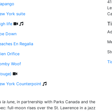
41
apango
Le
ew York suite
C
T
gh life
Ad
oe Down
Me
eaches En Regalia
St
ien Orifice
Ti
omby Woof
Rouge)
ew York Counterpoint
 la lune
, in partnership with Parks Canada and the
c: full-moon rises over the St. Lawrence in a jazz