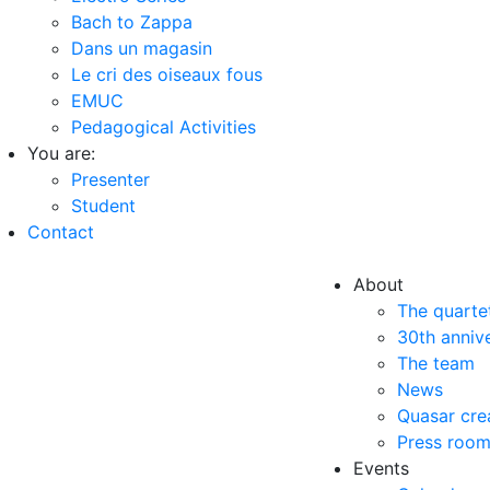
Bach to Zappa
Dans un magasin
Le cri des oiseaux fous
EMUC
Pedagogical Activities
You are:
Presenter
Student
Contact
About
The quarte
30th anniv
The team
News
Quasar cre
Press roo
Events