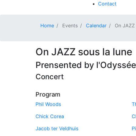
Contact
Home
Events
Calendar
On JAZZ s
On JAZZ sous la lune
Prensented by l'Odyssée 
Concert
Program
Phil Woods
T
Chick Corea
C
Jacob ter Veldhuis
P