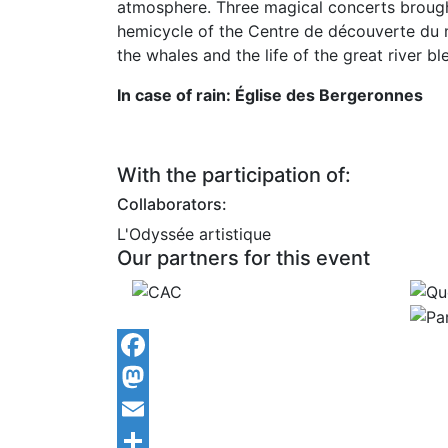
atmosphere. Three magical concerts brought 
hemicycle of the Centre de découverte du m
the whales and the life of the great river b
In case of rain: Église des Bergeronnes
With the participation of:
Collaborators:
L'Odyssée artistique
Our partners for this event
Facebook
Mastodon
Email