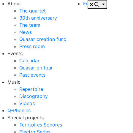
About
Fr
The quartet
30th anniversary
The team
News
Quasar creation fund
Press room
Events
Calendar
Quasar on tour
Past events
Music
Repertoire
Discography
Videos
Q-Phonics
Special projects
Territoires Sonores
Electro Series