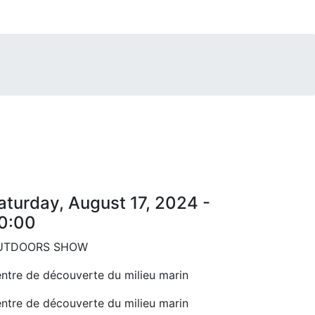
aturday, August 17, 2024 -
0:00
UTDOORS SHOW
ntre de découverte du milieu marin
ntre de découverte du milieu marin