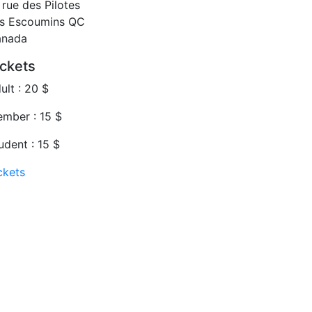
 rue des Pilotes
s Escoumins
QC
anada
ickets
ult : 20 $
mber : 15 $
udent : 15 $
ckets