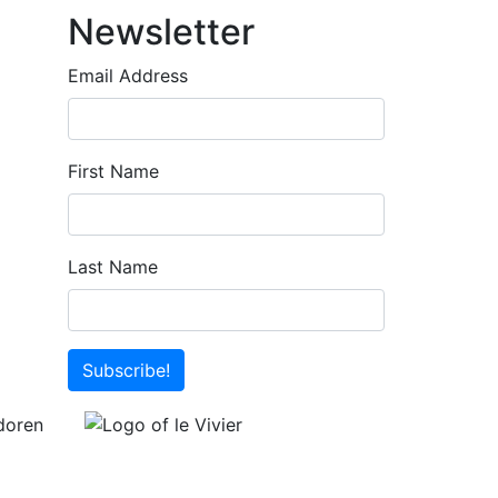
Newsletter
Email Address
First Name
Last Name
Subscribe!