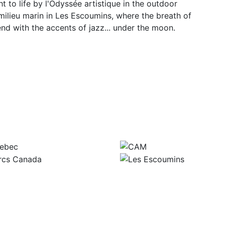
to life by l'Odyssée artistique in the outdoor
ilieu marin in Les Escoumins, where the breath of
lend with the accents of jazz... under the moon.