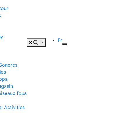
tour
s
hy
Fr
 Sonores
ies
appa
agasin
oiseaux fous
 Activities