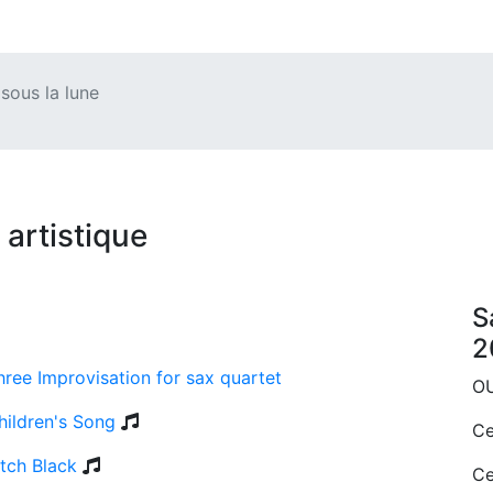
ous la lune
artistique
S
2
hree Improvisation for sax quartet
O
hildren's Song
Ce
itch Black
Ce