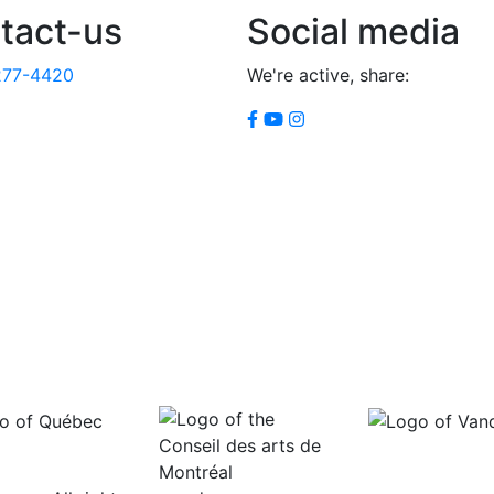
tact-us
Social media
277-4420
We're active, share: