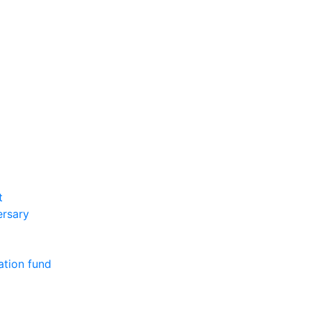
t
ersary
ation fund
m