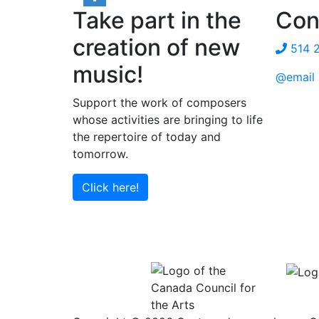
Take part in the
Con
Share
creation of new
514 
music!
@email
Support the work of composers
whose activities are bringing to life
the repertoire of today and
tomorrow.
Click here!