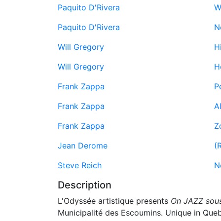
Paquito D'Rivera
W
Paquito D'Rivera
N
Will Gregory
Hi
Will Gregory
H
Frank Zappa
P
Frank Zappa
Al
Frank Zappa
Z
Jean Derome
(
Steve Reich
N
Description
L'Odyssée artistique presents
On JAZZ sous
Municipalité des Escoumins. Unique in Quebe