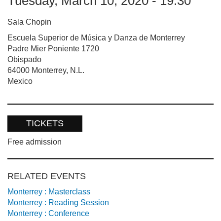
Tuesday, March 10, 2020 - 19:30
Sala Chopin
Escuela Superior de Música y Danza de Monterrey
Padre Mier Poniente 1720
Obispado
64000
Monterrey
,
N.L.
Mexico
TICKETS
Free admission
RELATED EVENTS
Monterrey : Masterclass
Monterrey : Reading Session
Monterrey : Conference