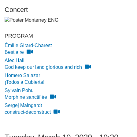
Concert
PROGRAM
Émilie Girard-Charest
Bestiaire
Alec Hall
God keep our land glorious and rich
Homero Salazar
¡Todos a Cubierta!
Sylvain Pohu
Morphine sanctifiée
Sergej Maingardt
construct-deconstruct