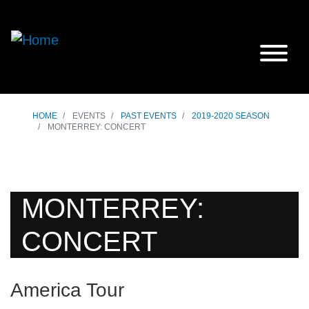
HOME
EVENTS
PAST EVENTS
2019-2020 SEASON
MONTERREY: CONCERT
MONTERREY:
CONCERT
America Tour