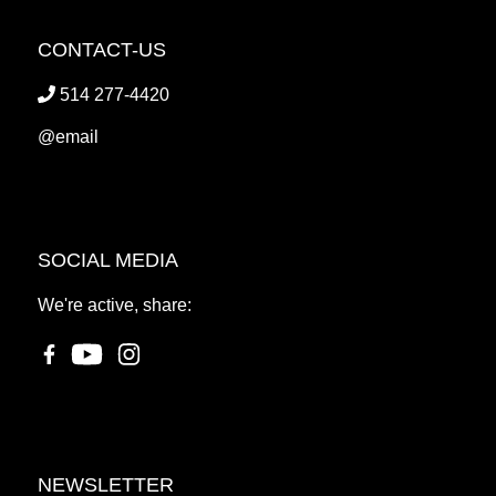
CONTACT-US
514 277-4420
@email
SOCIAL MEDIA
We're active, share:
NEWSLETTER