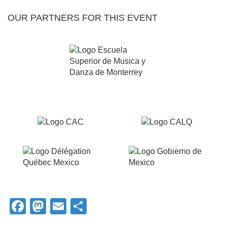
OUR PARTNERS FOR THIS EVENT
Facebook
Mastodon
Email
Share