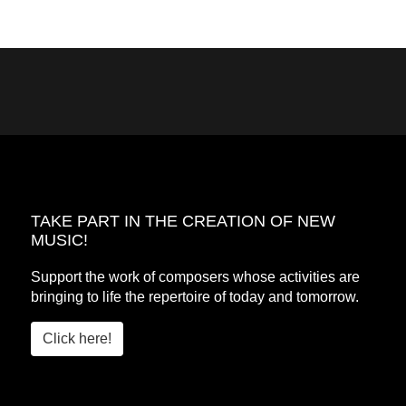
TAKE PART IN THE CREATION OF NEW
MUSIC!
Support the work of composers whose activities are
bringing to life the repertoire of today and tomorrow.
Click here!