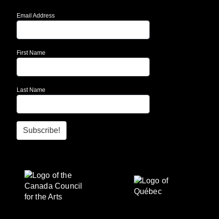
Email Address
First Name
Last Name
Subscribe!