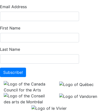
Email Address
First Name
Last Name
Subscribe!