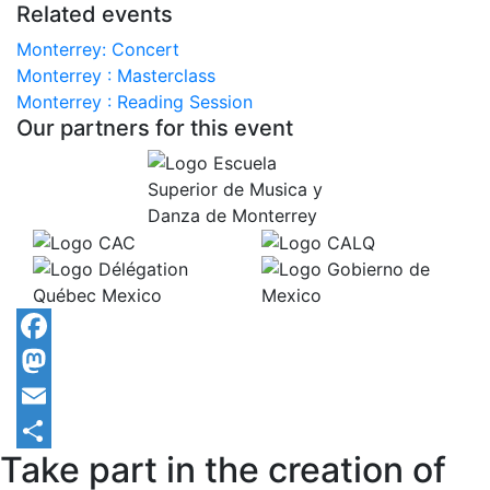
Related events
Monterrey: Concert
Monterrey : Masterclass
Monterrey : Reading Session
Our partners for this event
Facebook
Mastodon
Email
Take part in the creation of
Share