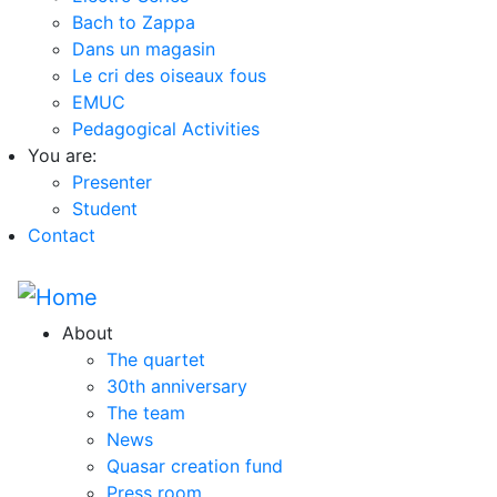
Bach to Zappa
Dans un magasin
Le cri des oiseaux fous
EMUC
Pedagogical Activities
You are:
Presenter
Student
Contact
About
The quartet
30th anniversary
The team
News
Quasar creation fund
Press room