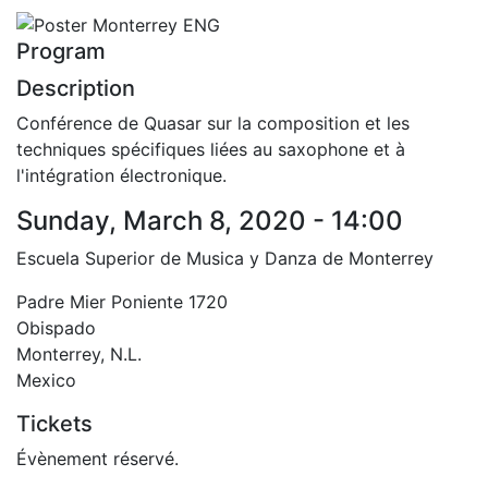
Program
Description
Conférence de Quasar sur la composition et les
techniques spécifiques liées au saxophone et à
l'intégration électronique.
Sunday, March 8, 2020 - 14:00
Escuela Superior de Musica y Danza de Monterrey
Padre Mier Poniente 1720
Obispado
Monterrey
,
N.L.
Mexico
Tickets
Évènement réservé.