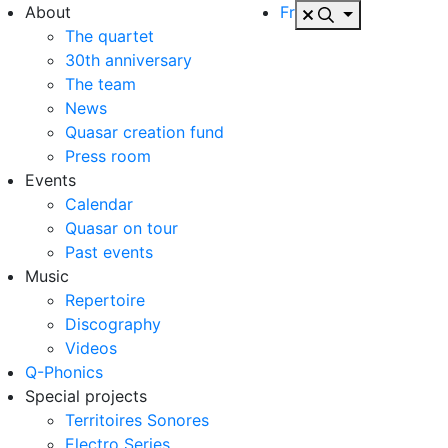
About
Fr
The quartet
30th anniversary
The team
News
Quasar creation fund
Press room
Events
Calendar
Quasar on tour
Past events
Music
Repertoire
Discography
Videos
Q-Phonics
Special projects
Territoires Sonores
Electro Series