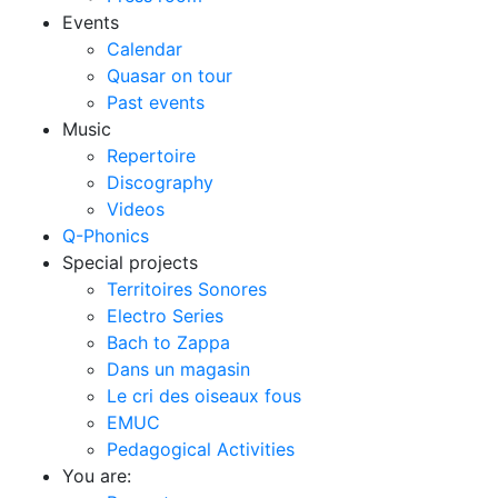
Events
Calendar
Quasar on tour
Past events
Music
Repertoire
Discography
Videos
Q-Phonics
Special projects
Territoires Sonores
Electro Series
Bach to Zappa
Dans un magasin
Le cri des oiseaux fous
EMUC
Pedagogical Activities
You are: