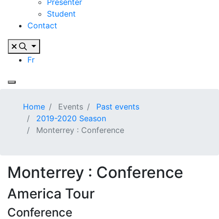
Presenter
Student
Contact
Fr
Home
Events
Past events
2019-2020 Season
Monterrey : Conference
Monterrey : Conference
America Tour
Conference