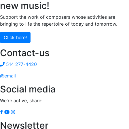
new music!
Support the work of composers whose activities are
bringing to life the repertoire of today and tomorrow.
Click here!
Contact-us
514 277-4420
@email
Social media
We're active, share:
Newsletter