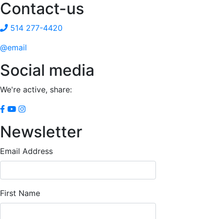
Contact-us
514 277-4420
@email
Social media
We're active, share:
Newsletter
Email Address
First Name