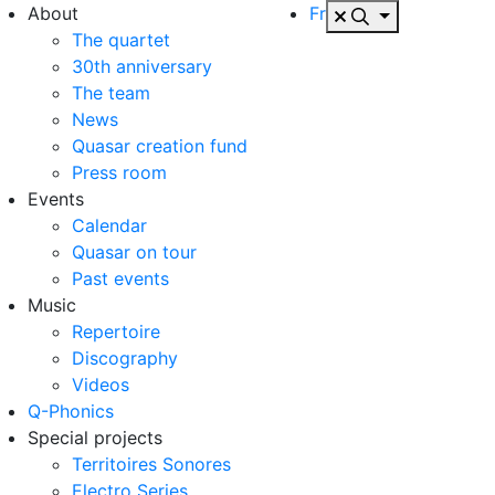
About
Fr
The quartet
30th anniversary
The team
News
Quasar creation fund
Press room
Events
Calendar
Quasar on tour
Past events
Music
Repertoire
Discography
Videos
Q-Phonics
Special projects
Territoires Sonores
Electro Series