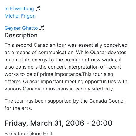
In Etwartung
Michel Frigon
Geyser Ghetto
Description
This second Canadian tour was essentially conceived
as a means of communication. While Quasar devotes
much of its energy to the creation of new works, it
also considers the concert interpretation of recent
works to be of prime importance.This tour also
offered Quasar important meeting opportunities with
various Canadian musicians in each visited city.
The tour has been supported by the Canada Council
for the arts.
Friday, March 31, 2006 - 20:00
Boris Roubakine Hall