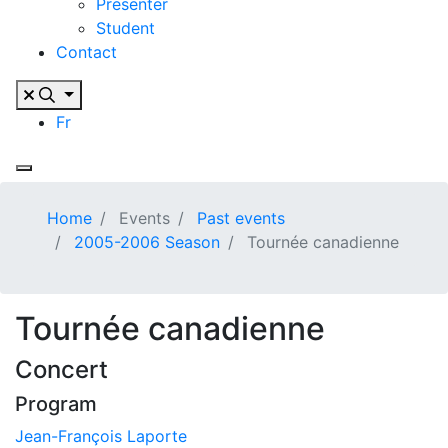
Presenter
Student
Contact
Fr
Home
Events
Past events
2005-2006 Season
Tournée canadienne
Tournée canadienne
Concert
Program
Jean-François Laporte