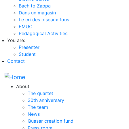
Bach to Zappa
Dans un magasin
Le cri des oiseaux fous
EMUC
Pedagogical Activities
You are:
Presenter
Student
Contact
About
The quartet
30th anniversary
The team
News
Quasar creation fund
Press room