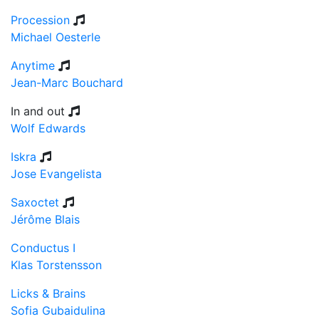
Procession
Michael Oesterle
Anytime
Jean-Marc Bouchard
In and out
Wolf Edwards
Iskra
Jose Evangelista
Saxoctet
Jérôme Blais
Conductus I
Klas Torstensson
Licks & Brains
Sofia Gubaidulina