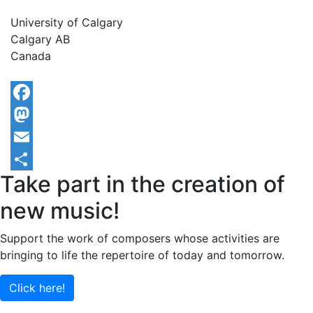
University of Calgary
Calgary
AB
Canada
Facebook
Mastodon
Email
Take part in the creation of
Share
new music!
Support the work of composers whose activities are
bringing to life the repertoire of today and tomorrow.
Click here!