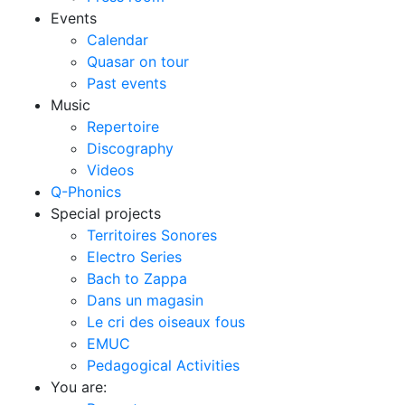
Events
Calendar
Quasar on tour
Past events
Music
Repertoire
Discography
Videos
Q-Phonics
Special projects
Territoires Sonores
Electro Series
Bach to Zappa
Dans un magasin
Le cri des oiseaux fous
EMUC
Pedagogical Activities
You are: