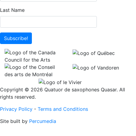
Last Name
Subscribe!
Copyright © 2026 Quatuor de saxophones Quasar. All
rights reserved.
Privacy Policy
-
Terms and Conditions
Site built by
Percumedia