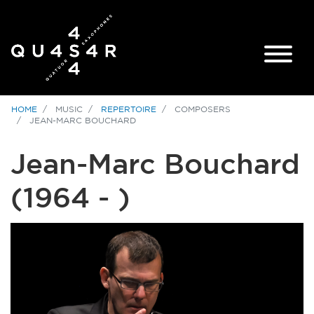
HOME
MUSIC
REPERTOIRE
COMPOSERS
JEAN-MARC BOUCHARD
Jean-Marc Bouchard
(1964 - )