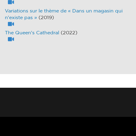
Variations sur le thème de « Dans un magasin qui
n'existe pas »
(2019)
The Queen's Cathedral
(2022)