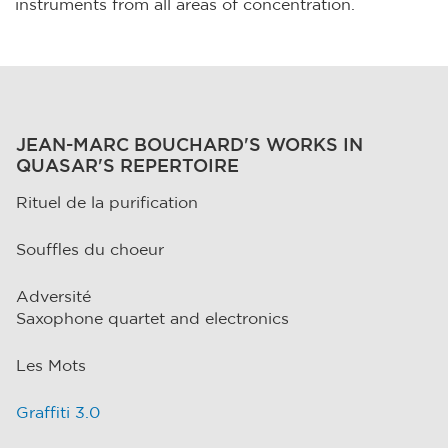
instruments from all areas of concentration.
JEAN-MARC BOUCHARD'S WORKS IN
QUASAR'S REPERTOIRE
Rituel de la purification
Souffles du choeur
Adversité
Saxophone quartet and electronics
Les Mots
Graffiti 3.0