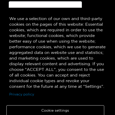
We use a selection of our own and third-party
Subscribe!
cookies on the pages of this website: Essential
cookies, which are required in order to use the
website; functional cookies, which provide
better easy of use when using the website;
performance cookies, which we use to generate
aggregated data on website use and statistics;
and marketing cookies, which are used to
display relevant content and advertising. If you
choose "ACCEPT ALL", you consent to the use
of all cookies. You can accept and reject
individual cookie types and revoke your
consent for the future at any time at "Settings".
Privacy policy
Cookie settings