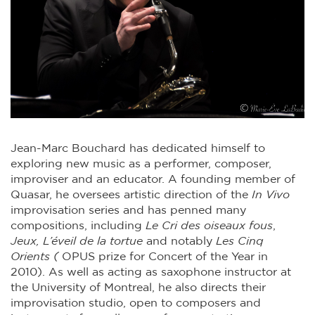
Jean-Marc Bouchard
has dedicated himself to
exploring new music as a performer, composer,
improviser and an educator. A founding member of
Quasar, he oversees artistic direction of the
In Vivo
improvisation series and has penned many
compositions, including
Le Cri des oiseaux fous
,
Jeux,
L’éveil de la tortue
and notably
Les Cinq
Orients (
OPUS prize for Concert of the Year in
2010). As well as acting as saxophone instructor at
the University of Montreal, he also directs their
improvisation studio, open to composers and