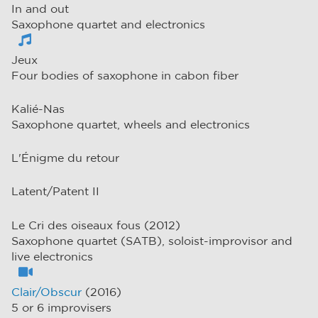
In and out
Saxophone quartet and electronics
Jeux
Four bodies of saxophone in cabon fiber
Kalié-Nas
Saxophone quartet, wheels and electronics
L'Énigme du retour
Latent/Patent II
Le Cri des oiseaux fous (2012)
Saxophone quartet (SATB), soloist-improvisor and
live electronics
Clair/Obscur
(2016)
5 or 6 improvisers