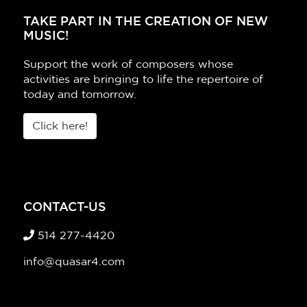
TAKE PART IN THE CREATION OF NEW
MUSIC!
Support the work of composers whose
activities are bringing to life the repertoire of
today and tomorrow.
Click here!
CONTACT-US
514 277-4420
info@quasar4.com