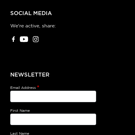
SOCIAL MEDIA
We're active, share:
NEWSLETTER
Email Address
First Name
Last Name