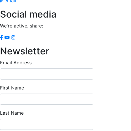
@email
Social media
We're active, share:
Newsletter
Email Address
First Name
Last Name