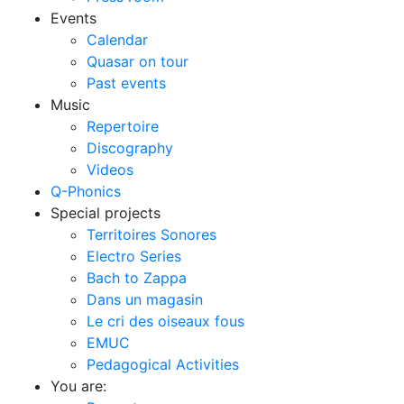
Events
Calendar
Quasar on tour
Past events
Music
Repertoire
Discography
Videos
Q-Phonics
Special projects
Territoires Sonores
Electro Series
Bach to Zappa
Dans un magasin
Le cri des oiseaux fous
EMUC
Pedagogical Activities
You are: