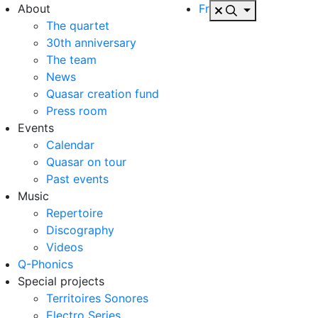
About
Fr
The quartet
30th anniversary
The team
News
Quasar creation fund
Press room
Events
Calendar
Quasar on tour
Past events
Music
Repertoire
Discography
Videos
Q-Phonics
Special projects
Territoires Sonores
Electro Series