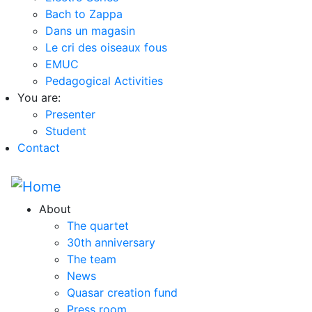
Bach to Zappa
Dans un magasin
Le cri des oiseaux fous
EMUC
Pedagogical Activities
You are:
Presenter
Student
Contact
About
The quartet
30th anniversary
The team
News
Quasar creation fund
Press room