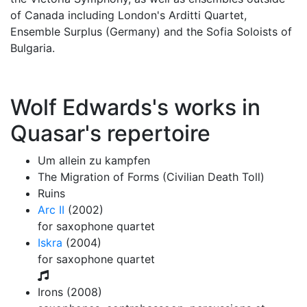
of Canada including London's Arditti Quartet,
Ensemble Surplus (Germany) and the Sofia Soloists of
Bulgaria.
Wolf Edwards's works in
Quasar's repertoire
Um allein zu kampfen
The Migration of Forms (Civilian Death Toll)
Ruins
Arc II
(2002)
for saxophone quartet
Iskra
(2004)
for saxophone quartet
Irons (2008)