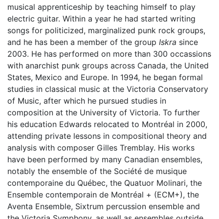
musical apprenticeship by teaching himself to play
electric guitar. Within a year he had started writing
songs for politicized, marginalized punk rock groups,
and he has been a member of the group
Iskra
since
2003. He has performed on more than 300 occassions
with anarchist punk groups across Canada, the United
States, Mexico and Europe. In 1994, he began formal
studies in classical music at the Victoria Conservatory
of Music, after which he pursued studies in
composition at the University of Victoria. To further
his education Edwards relocated to Montréal in 2000,
attending private lessons in compositional theory and
analysis with composer Gilles Tremblay. His works
have been performed by many Canadian ensembles,
notably the ensemble of the Société de musique
contemporaine du Québec, the Quatuor Molinari, the
Ensemble contemporain de Montréal + (ECM+), the
Aventa Ensemble, Sixtrum percussion ensemble and
the Victoria Symphony, as well as ensembles outside