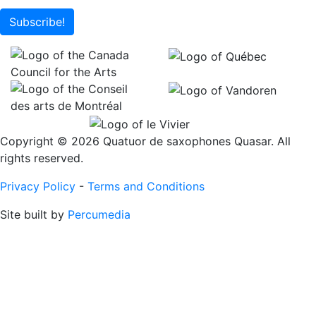
Subscribe!
Copyright © 2026 Quatuor de saxophones Quasar. All
rights reserved.
Privacy Policy
-
Terms and Conditions
Site built by
Percumedia