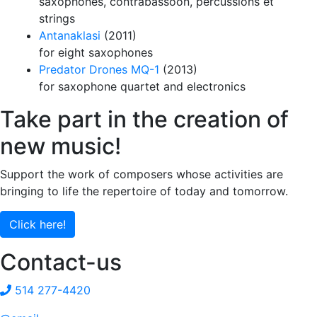
saxophones, contrabassoon, percussions et
strings
Antanaklasi
(2011)
for eight saxophones
Predator Drones MQ-1
(2013)
for saxophone quartet and electronics
Take part in the creation of
new music!
Support the work of composers whose activities are
bringing to life the repertoire of today and tomorrow.
Click here!
Contact-us
514 277-4420