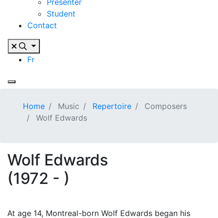
Presenter
Student
Contact
Fr
Home
Music
Repertoire
Composers
Wolf Edwards
Wolf Edwards
(1972 - )
At age 14, Montreal-born Wolf Edwards began his