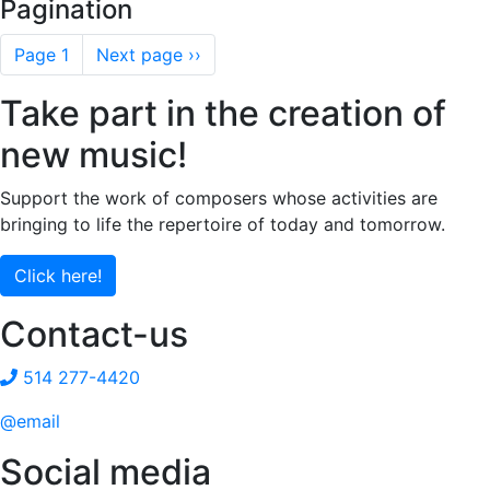
Pagination
Page 1
Next page
››
Take part in the creation of
new music!
Support the work of composers whose activities are
bringing to life the repertoire of today and tomorrow.
Click here!
Contact-us
514 277-4420
@email
Social media