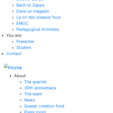
Bach to Zappa
Dans un magasin
Le cri des oiseaux fous
EMUC
Pedagogical Activities
You are:
Presenter
Student
Contact
About
The quartet
30th anniversary
The team
News
Quasar creation fund
Press room