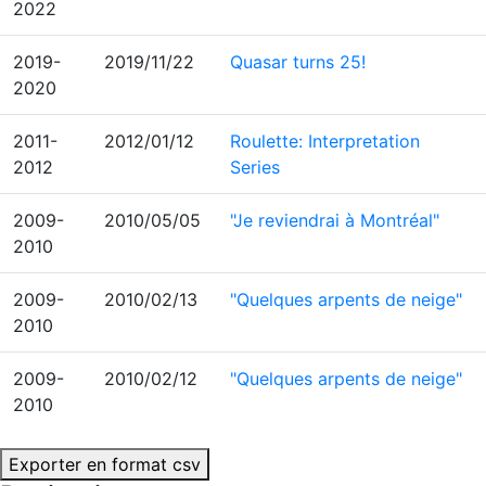
2022
2019-
2019/11/22
Quasar turns 25!
2020
2011-
2012/01/12
Roulette: Interpretation
2012
Series
2009-
2010/05/05
"Je reviendrai à Montréal"
2010
2009-
2010/02/13
"Quelques arpents de neige"
2010
2009-
2010/02/12
"Quelques arpents de neige"
2010
Exporter en format csv