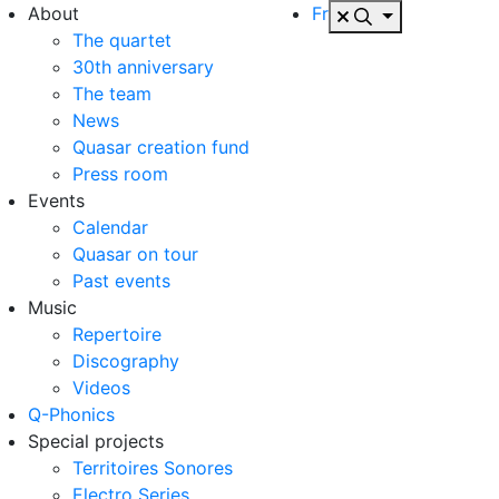
About
Fr
The quartet
30th anniversary
The team
News
Quasar creation fund
Press room
Events
Calendar
Quasar on tour
Past events
Music
Repertoire
Discography
Videos
Q-Phonics
Special projects
Territoires Sonores
Electro Series