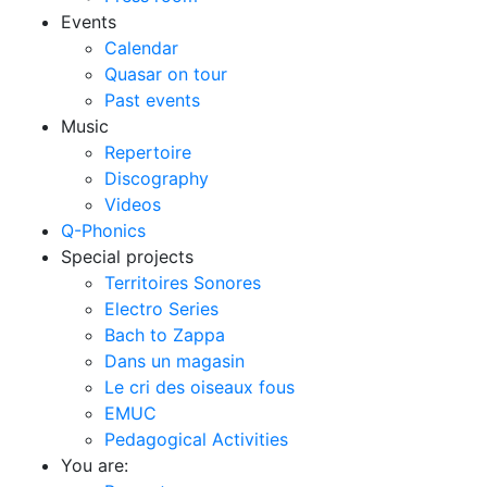
Events
Calendar
Quasar on tour
Past events
Music
Repertoire
Discography
Videos
Q-Phonics
Special projects
Territoires Sonores
Electro Series
Bach to Zappa
Dans un magasin
Le cri des oiseaux fous
EMUC
Pedagogical Activities
You are: