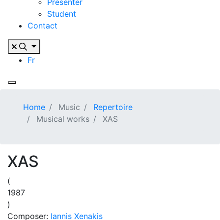
Presenter
Student
Contact
Fr
Home
Music
Repertoire
Musical works
XAS
XAS
(
1987
)
Composer:
Iannis Xenakis