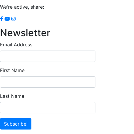
We're active, share:
Newsletter
Email Address
First Name
Last Name
Subscribe!