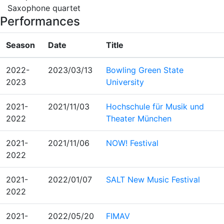
Saxophone quartet
Performances
Season
Date
Title
2022-
2023/03/13
Bowling Green State
2023
University
2021-
2021/11/03
Hochschule für Musik und
2022
Theater München
2021-
2021/11/06
NOW! Festival
2022
2021-
2022/01/07
SALT New Music Festival
2022
2021-
2022/05/20
FIMAV