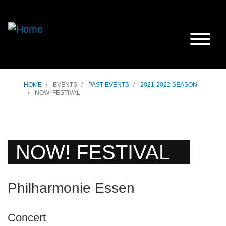
HOME
EVENTS
PAST EVENTS
2021-2022 SEASON
NOW! FESTIVAL
NOW! FESTIVAL
Philharmonie Essen
Concert