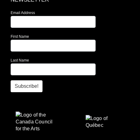
Email Address
First Name
Last Name
Subscribe!