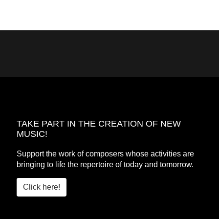
TAKE PART IN THE CREATION OF NEW
MUSIC!
Support the work of composers whose activities are
bringing to life the repertoire of today and tomorrow.
Click here!