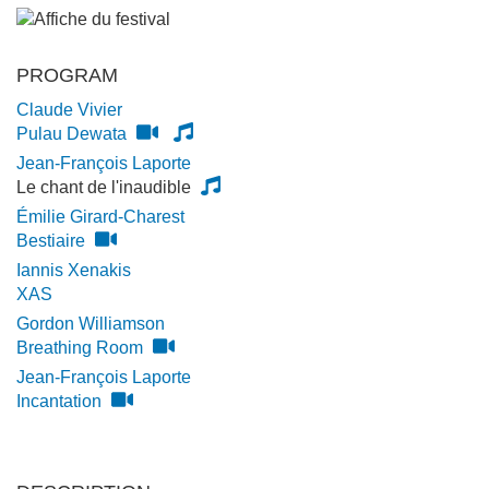
PROGRAM
Claude Vivier
Pulau Dewata
Jean-François Laporte
Le chant de l'inaudible
Émilie Girard-Charest
Bestiaire
Iannis Xenakis
XAS
Gordon Williamson
Breathing Room
Jean-François Laporte
Incantation