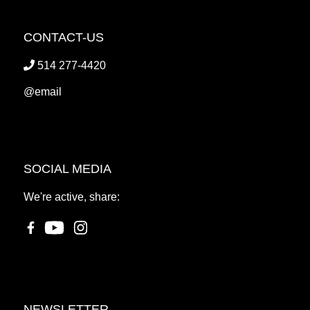
CONTACT-US
514 277-4420
@email
SOCIAL MEDIA
We're active, share:
NEWSLETTER