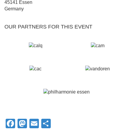
45141
Essen
Germany
OUR PARTNERS FOR THIS EVENT
Facebook
Mastodon
Email
Share