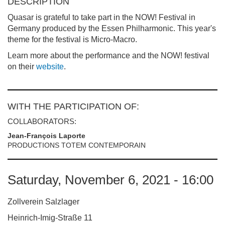
DESCRIPTION
Quasar is grateful to take part in the NOW! Festival in
Germany produced by the Essen Philharmonic. This year's
theme for the festival is Micro-Macro.
Learn more about the performance and the NOW! festival
on their
website
.
WITH THE PARTICIPATION OF:
COLLABORATORS:
Jean-François Laporte
PRODUCTIONS TOTEM CONTEMPORAIN
Saturday, November 6, 2021 - 16:00
Zollverein Salzlager
Heinrich-Imig-Straße 11