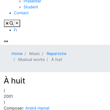
Presenter
Student
Contact
Fr
Home
Music
Repertoire
Musical works
À huit
À huit
(
2001
)
Composer:
André Hamel