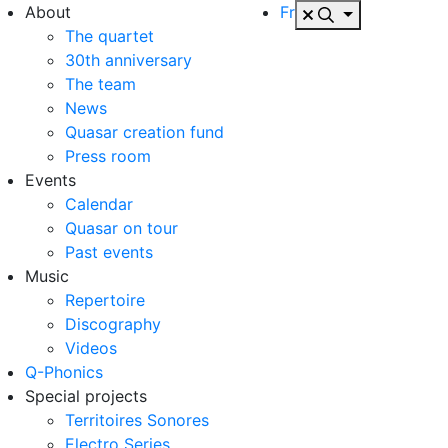
About
Fr
The quartet
30th anniversary
The team
News
Quasar creation fund
Press room
Events
Calendar
Quasar on tour
Past events
Music
Repertoire
Discography
Videos
Q-Phonics
Special projects
Territoires Sonores
Electro Series