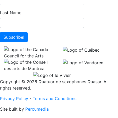
Last Name
Subscribe!
Copyright © 2026 Quatuor de saxophones Quasar. All
rights reserved.
Privacy Policy
-
Terms and Conditions
Site built by
Percumedia