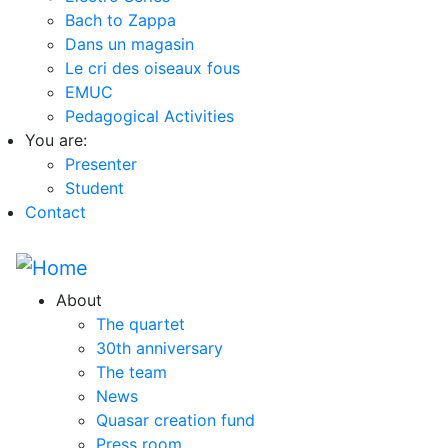
Bach to Zappa
Dans un magasin
Le cri des oiseaux fous
EMUC
Pedagogical Activities
You are:
Presenter
Student
Contact
About
The quartet
30th anniversary
The team
News
Quasar creation fund
Press room