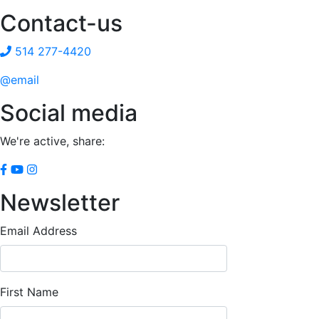
Contact-us
514 277-4420
@email
Social media
We're active, share:
Newsletter
Email Address
First Name