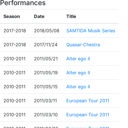
Performances
Season
Date
Title
2017-2018
2018/05/08
SAMTIDA Musik Series
2017-2018
2017/11/24
Quasar-Chestra
2010-2011
2011/05/21
Alter ego II
2010-2011
2011/05/19
Alter ego II
2010-2011
2011/05/15
Alter ego II
2010-2011
2011/03/11
European Tour 2011
2010-2011
2011/03/10
European Tour 2011