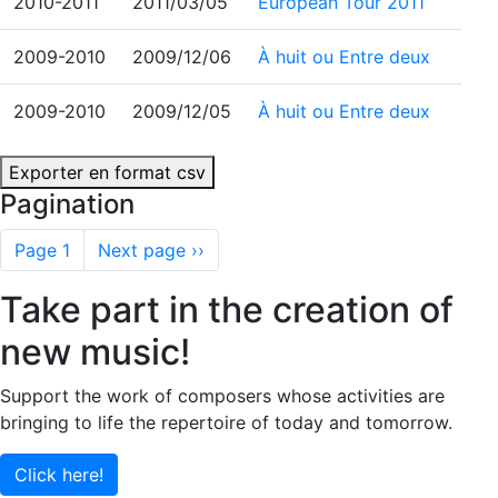
2010-2011
2011/03/05
European Tour 2011
2009-2010
2009/12/06
À huit ou Entre deux
2009-2010
2009/12/05
À huit ou Entre deux
Exporter en format csv
Pagination
Page 1
Next page
››
Take part in the creation of
new music!
Support the work of composers whose activities are
bringing to life the repertoire of today and tomorrow.
Click here!