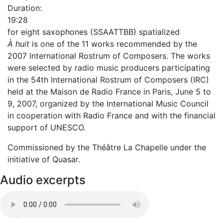
Duration:
19:28
for eight saxophones (SSAATTBB) spatialized
À huit
is one of the 11 works recommended by the
2007 International Rostrum of Composers. The works
were selected by radio music producers participating
in the 54th International Rostrum of Composers (IRC)
held at the Maison de Radio France in Paris, June 5 to
9, 2007, organized by the International Music Council
in cooperation with Radio France and with the financial
support of UNESCO.
Commissioned by the Théâtre La Chapelle under the
initiative of Quasar.
Audio excerpts