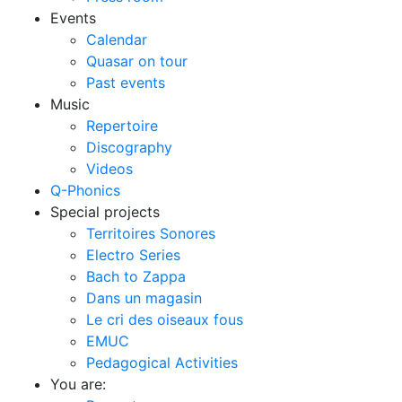
Events
Calendar
Quasar on tour
Past events
Music
Repertoire
Discography
Videos
Q-Phonics
Special projects
Territoires Sonores
Electro Series
Bach to Zappa
Dans un magasin
Le cri des oiseaux fous
EMUC
Pedagogical Activities
You are: