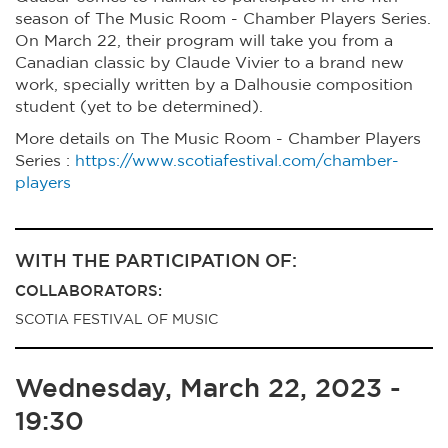
season of The Music Room - Chamber Players Series.
On March 22, their program will take you from a
Canadian classic by Claude Vivier to a brand new
work, specially written by a Dalhousie composition
student (yet to be determined).
More details on The Music Room - Chamber Players
Series :
https://www.scotiafestival.com/chamber-
players
WITH THE PARTICIPATION OF:
COLLABORATORS:
SCOTIA FESTIVAL OF MUSIC
Wednesday, March 22, 2023 -
19:30