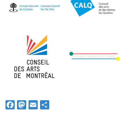
Facebook
Mastodon
Email
Share