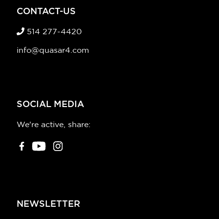
CONTACT-US
514 277-4420
info@quasar4.com
SOCIAL MEDIA
We're active, share:
NEWSLETTER