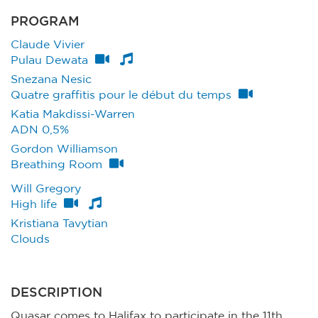
PROGRAM
Claude Vivier
Pulau Dewata
Snezana Nesic
Quatre graffitis pour le début du temps
Katia Makdissi-Warren
ADN 0,5%
Gordon Williamson
Breathing Room
Will Gregory
High life
Kristiana Tavytian
Clouds
DESCRIPTION
Quasar comes to Halifax to participate in the 11th