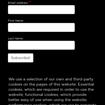
Email Address
First Name
Last Name
Subscribe!
We use a selection of our own and third-party
cookies on the pages of this website: Essential
cookies, which are required in order to use the
website; functional cookies, which provide
better easy of use when using the website;
performance cookies, which we use to generate