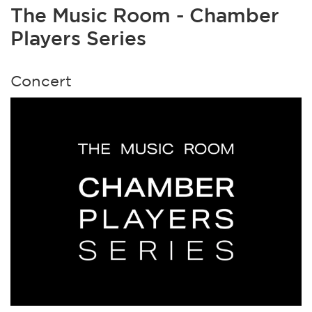
The Music Room - Chamber
Players Series
Concert