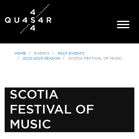
HOME
EVENTS
PAST EVENTS
2022-2023 SEASON
SCOTIA FESTIVAL OF MUSIC
SCOTIA
FESTIVAL OF
MUSIC