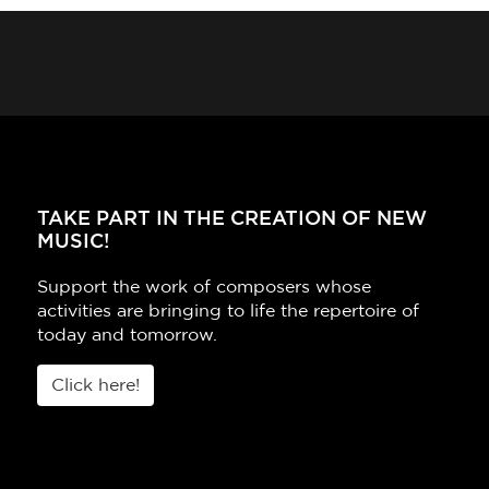
TAKE PART IN THE CREATION OF NEW
MUSIC!
Support the work of composers whose
activities are bringing to life the repertoire of
today and tomorrow.
Click here!