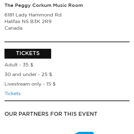
The Peggy Corkum Music Room
6181 Lady Hammond Rd
Halifax
NS
B3K 2R9
Canada
TICKETS
Adult - 35 $
30 and under - 25 $
Livestream only - 15 $
Tickets
OUR PARTNERS FOR THIS EVENT