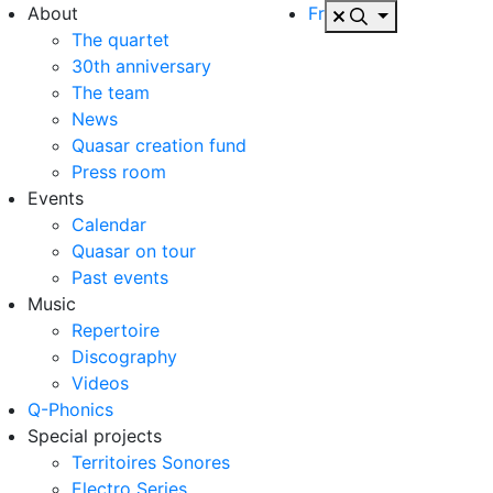
About
Fr
The quartet
30th anniversary
The team
News
Quasar creation fund
Press room
Events
Calendar
Quasar on tour
Past events
Music
Repertoire
Discography
Videos
Q-Phonics
Special projects
Territoires Sonores
Electro Series