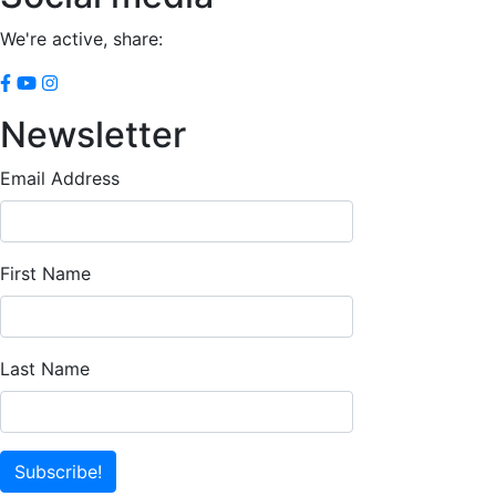
We're active, share:
Newsletter
Email Address
First Name
Last Name
Subscribe!