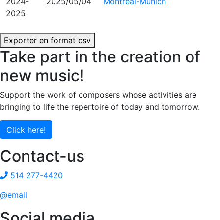
2024-
2025/05/04
Montréal-Munich
2025
Exporter en format csv
Take part in the creation of
new music!
Support the work of composers whose activities are
bringing to life the repertoire of today and tomorrow.
Click here!
Contact-us
514 277-4420
@email
Social media