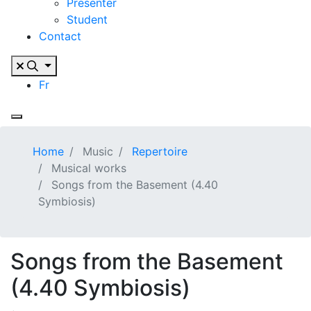
Presenter
Student
Contact
Fr
Home
Music
Repertoire
Musical works
Songs from the Basement (4.40
Symbiosis)
Songs from the Basement
(4.40 Symbiosis)