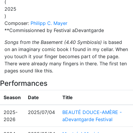
(
2025
)
Composer:
Philipp C. Mayer
**Commissionned by
Festival aDevantgarde
Songs from the Basement (4.40 Symbiosis)
is based
on an imaginary comic book I found in my cellar. When
you touch it your finger becomes part of the page.
There were already many fingers in there. The first ten
pages sound like this.
Performances
Season
Date
Title
2025-
2025/07/04
BEAUTÉ DOUCE-AMÈRE -
2026
aDevantgarde Festival