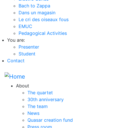
Bach to Zappa
Dans un magasin
Le cri des oiseaux fous
EMUC
Pedagogical Activities
You are:
Presenter
Student
Contact
About
The quartet
30th anniversary
The team
News
Quasar creation fund
Press room