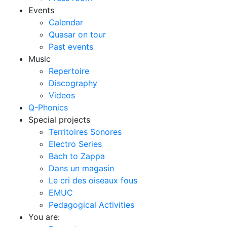
Events
Calendar
Quasar on tour
Past events
Music
Repertoire
Discography
Videos
Q-Phonics
Special projects
Territoires Sonores
Electro Series
Bach to Zappa
Dans un magasin
Le cri des oiseaux fous
EMUC
Pedagogical Activities
You are: