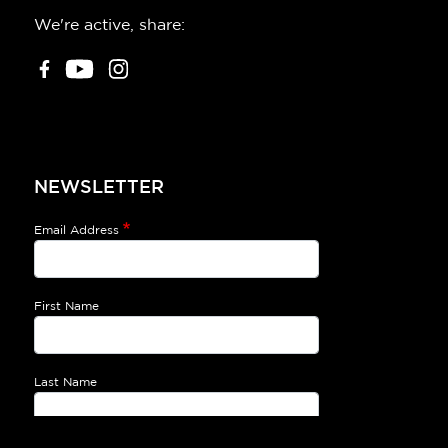
We're active, share:
NEWSLETTER
Email Address
First Name
Last Name