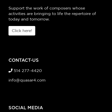
Support the work of composers whose
activities are bringing to life the repertoire of
today and tomorrow.
Click here!
CONTACT-US
514 277-4420
info@quasar4.com
SOCIAL MEDIA