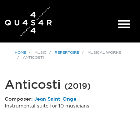
HOME
MUSIC
REPERTOIRE
MUSICAL WORKS
ANTICOSTI
Anticosti
(
2019
)
Composer:
Jean Saint-Onge
Instrumental suite for 10 musicians