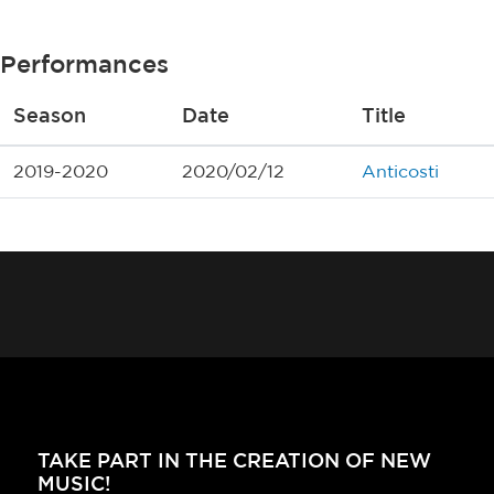
Performances
Season
Date
Title
2019-2020
2020/02/12
Anticosti
TAKE PART IN THE CREATION OF NEW
MUSIC!