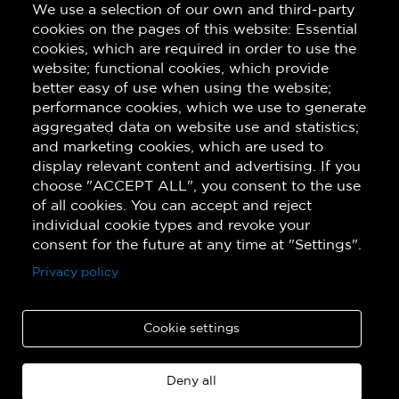
We use a selection of our own and third-party
Subscribe!
cookies on the pages of this website: Essential
cookies, which are required in order to use the
website; functional cookies, which provide
better easy of use when using the website;
performance cookies, which we use to generate
aggregated data on website use and statistics;
and marketing cookies, which are used to
display relevant content and advertising. If you
choose "ACCEPT ALL", you consent to the use
of all cookies. You can accept and reject
individual cookie types and revoke your
consent for the future at any time at "Settings".
Privacy policy
Cookie settings
Deny all
Copyright © 2026 Quatuor de saxophones Quasar. All rights reserved.