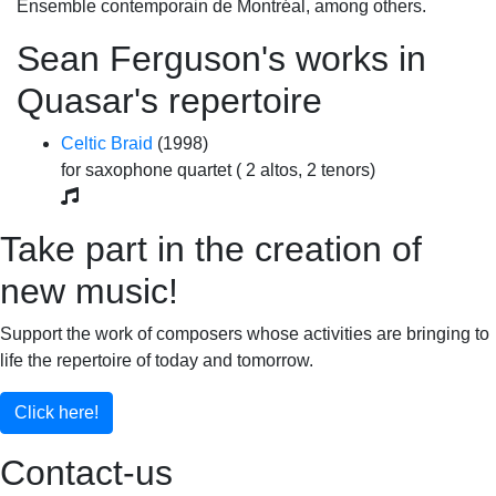
Ensemble contemporain de Montréal, among others.
Sean Ferguson's works in
Quasar's repertoire
Celtic Braid
(1998)
for saxophone quartet ( 2 altos, 2 tenors)
Take part in the creation of
new music!
Support the work of composers whose activities are bringing to
life the repertoire of today and tomorrow.
Click here!
Contact-us