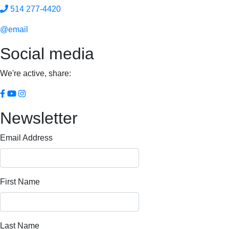
514 277-4420
@email
Social media
We're active, share:
Newsletter
Email Address
First Name
Last Name