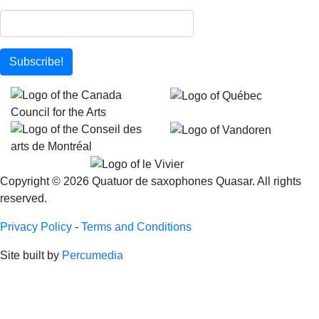
Subscribe!
Copyright © 2026 Quatuor de saxophones Quasar. All rights
reserved.
Privacy Policy
-
Terms and Conditions
Site built by
Percumedia