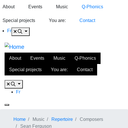
About
Events
Music
Q-Phonics
Special projects
You are:
Contact
Fr
About
Events
Music
Q-Phonics
Special projects
You are:
Contact
Fr
Home
Music
Repertoire
Composers
Sean Ferguson