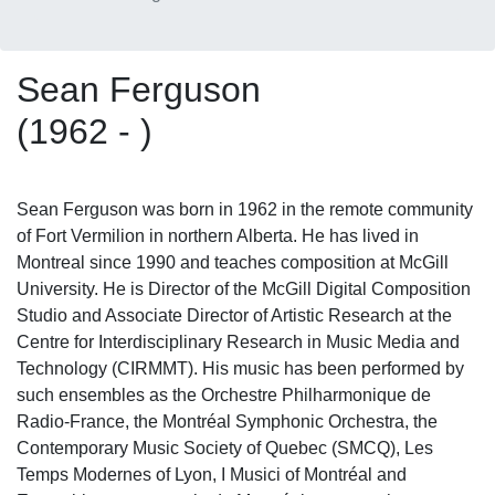
Sean Ferguson
(1962 - )
Sean Ferguson was born in 1962 in the remote community
of Fort Vermilion in northern Alberta. He has lived in
Montreal since 1990 and teaches composition at McGill
University. He is Director of the McGill Digital Composition
Studio and Associate Director of Artistic Research at the
Centre for Interdisciplinary Research in Music Media and
Technology (CIRMMT). His music has been performed by
such ensembles as the Orchestre Philharmonique de
Radio-France, the Montréal Symphonic Orchestra, the
Contemporary Music Society of Quebec (SMCQ), Les
Temps Modernes of Lyon, I Musici of Montréal and