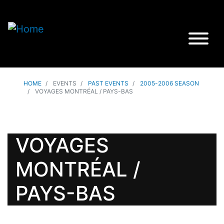
HOME
EVENTS
PAST EVENTS
2005-2006 SEASON
VOYAGES MONTRÉAL / PAYS-BAS
VOYAGES
MONTRÉAL /
PAYS-BAS