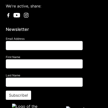
We're active, share:
Newsletter
Email Address
First Name
Last Name
Subscribe!