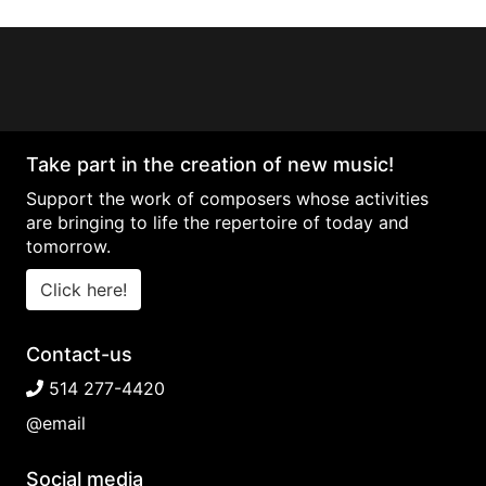
Take part in the creation of new music!
Support the work of composers whose activities
are bringing to life the repertoire of today and
tomorrow.
Click here!
Contact-us
514 277-4420
@email
Social media