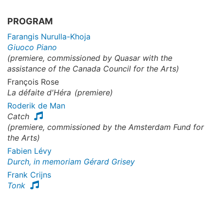
PROGRAM
Farangis Nurulla-Khoja
Giuoco Piano
(premiere, commissioned by Quasar with the
assistance of the Canada Council for the Arts)
François Rose
La défaite d'Héra
(premiere)
Roderik de Man
Catch
(premiere, commissioned by the Amsterdam Fund for
the Arts)
Fabien Lévy
Durch, in memoriam Gérard Grisey
Frank Crijns
Tonk