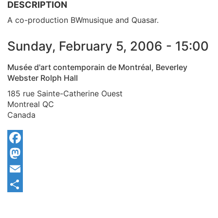
DESCRIPTION
A co-production BWmusique and Quasar.
Sunday, February 5, 2006 - 15:00
Musée d'art contemporain de Montréal, Beverley
Webster Rolph Hall
185 rue Sainte-Catherine Ouest
Montreal
QC
Canada
Facebook
Mastodon
Email
Share