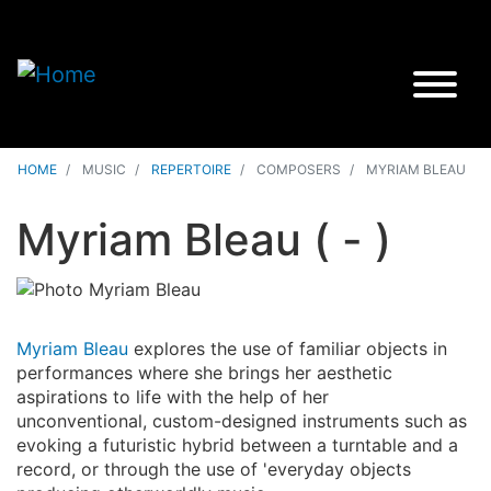
HOME
MUSIC
REPERTOIRE
COMPOSERS
MYRIAM BLEAU
Myriam Bleau
( - )
Myriam Bleau
explores the use of familiar objects in
performances where she brings her aesthetic
aspirations to life with the help of her
unconventional, custom-designed instruments such as
evoking a futuristic hybrid between a turntable and a
record, or through the use of 'everyday objects