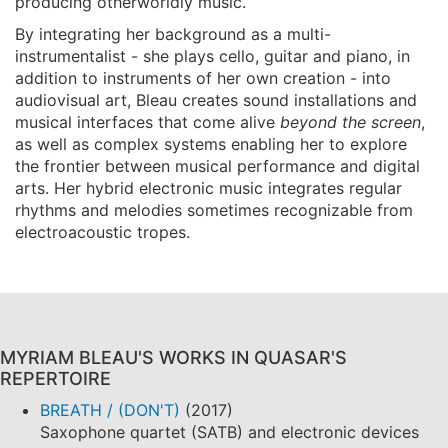
producing otherworldly music.
By integrating her background as a multi-
instrumentalist - she plays cello, guitar and piano, in
addition to instruments of her own creation - into
audiovisual art, Bleau creates sound installations and
musical interfaces that come alive
beyond the screen
,
as well as complex systems enabling her to explore
the frontier between musical performance and digital
arts. Her hybrid electronic music integrates regular
rhythms and melodies sometimes recognizable from
electroacoustic tropes.
MYRIAM BLEAU'S WORKS IN QUASAR'S
REPERTOIRE
BREATH / (DON'T)
(2017)
Saxophone quartet (SATB) and electronic devices