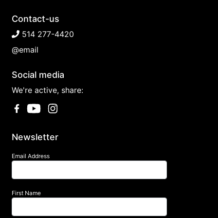
Contact-us
514 277-4420
@email
Social media
We're active, share:
Newsletter
Email Address
First Name