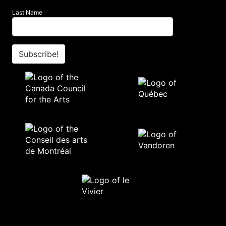
Last Name
Subscribe!