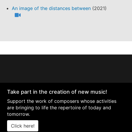
An image of the distances between
(2021)
Take part in the creation of new music!
Support the work of composers whose activities
are bringing to life the repertoire of today and
tomorrow.
Click here!