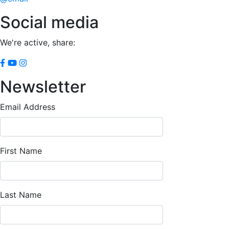
Social media
We're active, share:
Newsletter
Email Address
First Name
Last Name