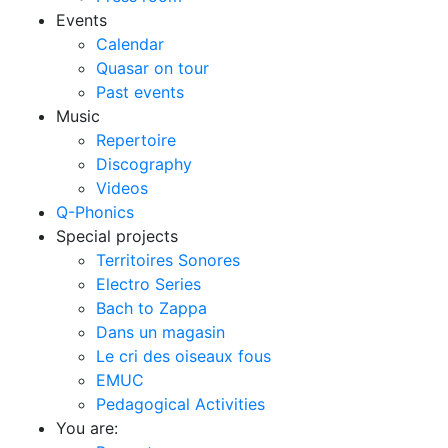
Events
Calendar
Quasar on tour
Past events
Music
Repertoire
Discography
Videos
Q-Phonics
Special projects
Territoires Sonores
Electro Series
Bach to Zappa
Dans un magasin
Le cri des oiseaux fous
EMUC
Pedagogical Activities
You are: