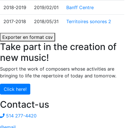
2018-2019
2019/02/01
Banff Centre
2017-2018
2018/05/31
Territoires sonores 2
Exporter en format csv
Take part in the creation of
new music!
Support the work of composers whose activities are
bringing to life the repertoire of today and tomorrow.
Click here!
Contact-us
514 277-4420
@email