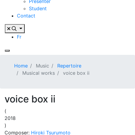
Presenter
Student
Contact
Fr
Home
Music
Repertoire
Musical works
voice box ii
voice box ii
(
2018
)
Composer:
Hiroki Tsurumoto