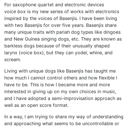
For saxophone quartet and electronic devices
voice box
is my new series of works with electronics
inspired by the voices of Basenjis. I have been living
with two Basenjis for over five years. Basenjis share
many unique traits with pariah dog types like dingoes
and New Guinea singing dogs, etc. They are known as
barkless dogs because of their unusually shaped
larynx (voice box), but they can yodel, whine, and
scream.
Living with unique dogs like Basenjis has taught me
how much I cannot control others and how flexible I
have to be. This is how I became more and more
interested in giving up on my own choices in music,
and I have adopted a semi-improvisation approach as
well as an open score format.
In a way, I am trying to share my way of understanding
and approaching what seems to be uncontrollable or