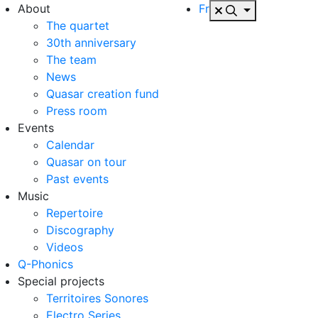
About
Fr
The quartet
30th anniversary
The team
News
Quasar creation fund
Press room
Events
Calendar
Quasar on tour
Past events
Music
Repertoire
Discography
Videos
Q-Phonics
Special projects
Territoires Sonores
Electro Series