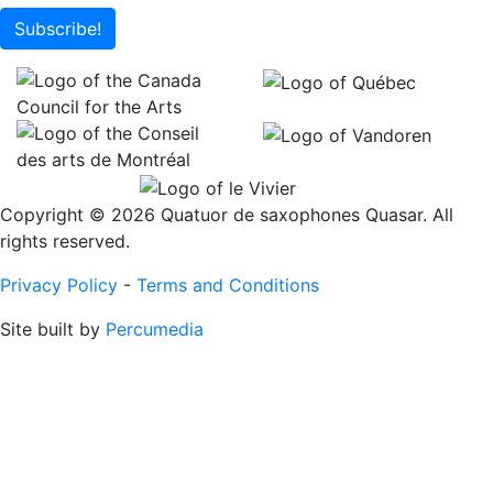
Subscribe!
Copyright © 2026 Quatuor de saxophones Quasar. All
rights reserved.
Privacy Policy
-
Terms and Conditions
Site built by
Percumedia