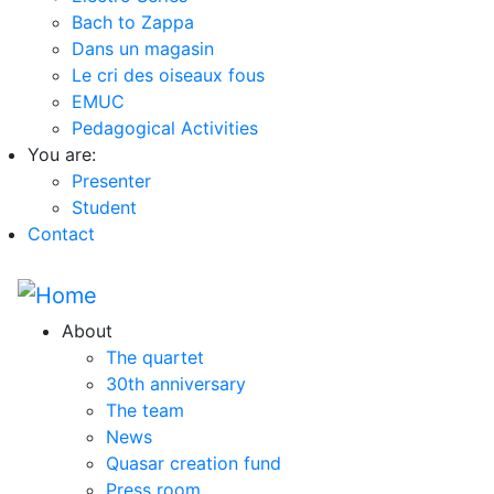
Bach to Zappa
Dans un magasin
Le cri des oiseaux fous
EMUC
Pedagogical Activities
You are:
Presenter
Student
Contact
About
The quartet
30th anniversary
The team
News
Quasar creation fund
Press room