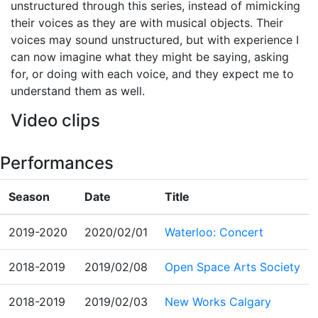
unstructured through this series, instead of mimicking
their voices as they are with musical objects. Their
voices may sound unstructured, but with experience I
can now imagine what they might be saying, asking
for, or doing with each voice, and they expect me to
understand them as well.
Video clips
Performances
Season
Date
Title
2019-2020
2020/02/01
Waterloo: Concert
2018-2019
2019/02/08
Open Space Arts Society
2018-2019
2019/02/03
New Works Calgary