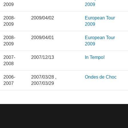
2009
2009
2008-
2009/04/02
European Tour
2009
2009
2008-
2009/04/01
European Tour
2009
2009
2007-
2007/12/13
In Tempo!
2008
2006-
2007/03/28
,
Ondes de Choc
2007
2007/03/29