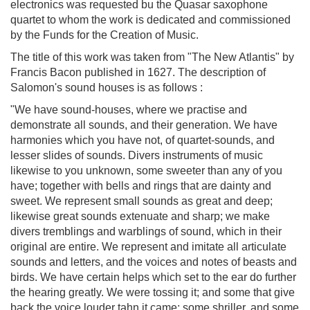
electronics was requested bu the Quasar saxophone
quartet to whom the work is dedicated and commissioned
by the Funds for the Creation of Music.
The title of this work was taken from "The New Atlantis" by
Francis Bacon published in 1627. The description of
Salomon's sound houses is as follows :
"We have sound-houses, where we practise and
demonstrate all sounds, and their generation. We have
harmonies which you have not, of quartet-sounds, and
lesser slides of sounds. Divers instruments of music
likewise to you unknown, some sweeter than any of you
have; together with bells and rings that are dainty and
sweet. We represent small sounds as great and deep;
likewise great sounds extenuate and sharp; we make
divers tremblings and warblings of sound, which in their
original are entire. We represent and imitate all articulate
sounds and letters, and the voices and notes of beasts and
birds. We have certain helps which set to the ear do further
the hearing greatly. We were tossing it; and some that give
back the voice louder tahn it came; some shriller, and some