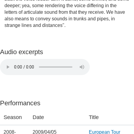
deeper; yea, some rendering the voice differing in the
letters of articulate sound from that they receive. We have
also means to convey sounds in trunks and pipes, in
strange lines and distances".
Audio excerpts
Performances
Season
Date
Title
2008-
2009/04/05
European Tour