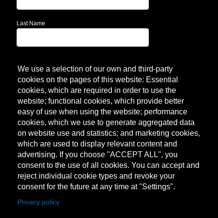
Last Name
Subscribe!
We use a selection of our own and third-party
cookies on the pages of this website: Essential
cookies, which are required in order to use the
website; functional cookies, which provide better
easy of use when using the website; performance
cookies, which we use to generate aggregated data
on website use and statistics; and marketing cookies,
which are used to display relevant content and
advertising. If you choose "ACCEPT ALL", you
consent to the use of all cookies. You can accept and
reject individual cookie types and revoke your
consent for the future at any time at "Settings".
Privacy policy