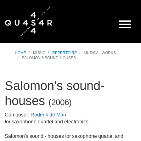
HOME
MUSIC
REPERTOIRE
MUSICAL WORKS
SALOMON'S SOUND-HOUSES
Salomon's sound-
houses
(
2006
)
Composer:
Roderik de Man
for saxophone quartet and electronics
Salomon's sound - houses for saxophone quartet and