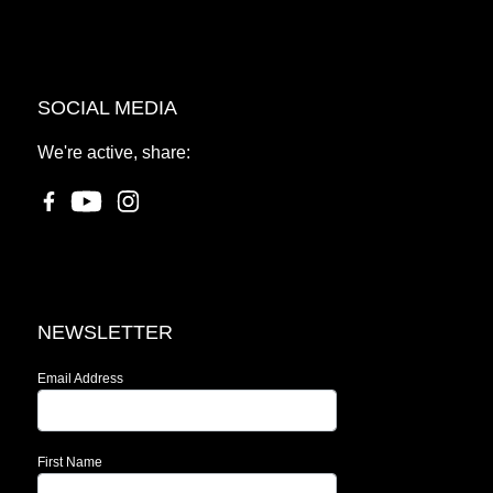
SOCIAL MEDIA
We're active, share:
NEWSLETTER
Email Address
First Name