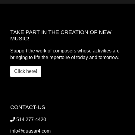
TAKE PART IN THE CREATION OF NEW
MUSIC!
Support the work of composers whose activities are
bringing to life the repertoire of today and tomorrow.
Click here!
CONTACT-US
514 277-4420
info@quasar4.com