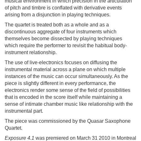
musical environment in which precision in the articulation
of pitch and timbre is conflated with derivative events
arising from a disjunction in playing techniques.
The quartet is treated both as a whole and as a
discontinuous aggregate of four instruments which
themselves become dissected by playing techniques
which require the performer to revisit the habitual body-
instrument relationship.
The use of live-electronics focuses on diffusing the
instrumental material across a plane on which multiple
instances of the music can occur simultaneously. As the
piece is slightly different in every performance, the
electronics render some sense of the field of possibilities
that is encoded in the score itself while maintaining a
sense of intimate chamber music like relationship with the
instrumental part.
The piece was commissioned by the Quasar Saxophone
Quartet.
Exposure 4.1
was premiered on March 31 2010 in Montreal