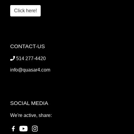
Click here!
CONTACT-US
514 277-4420
info@quasar4.com
SOCIAL MEDIA
We're active, share: