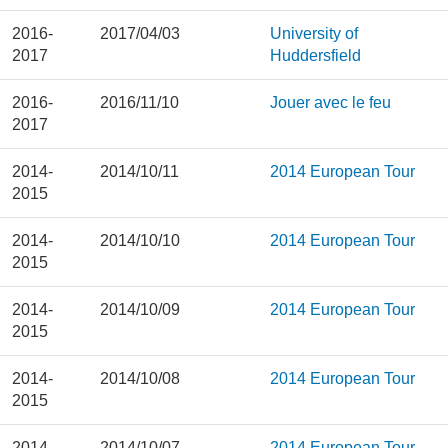
2016-
2017/04/03
University of
2017
Huddersfield
2016-
2016/11/10
Jouer avec le feu
2017
2014-
2014/10/11
2014 European Tour
2015
2014-
2014/10/10
2014 European Tour
2015
2014-
2014/10/09
2014 European Tour
2015
2014-
2014/10/08
2014 European Tour
2015
2014-
2014/10/07
2014 European Tour