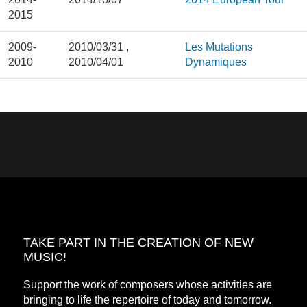
2015
2009-
2010/03/31
,
Les Mutations
2010
2010/04/01
Dynamiques
TAKE PART IN THE CREATION OF NEW
MUSIC!
Support the work of composers whose activities are
bringing to life the repertoire of today and tomorrow.