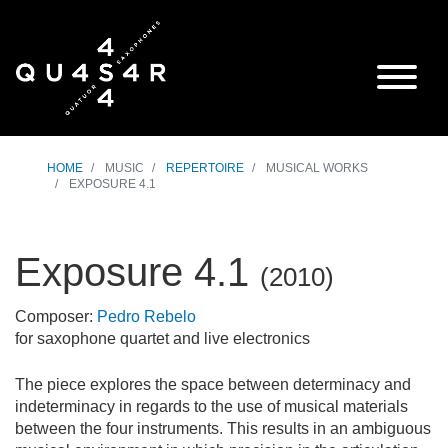
HOME
MUSIC
REPERTOIRE
MUSICAL WORKS
EXPOSURE 4.1
Exposure 4.1
(
2010
)
Composer:
Pedro Rebelo
for saxophone quartet and live electronics
The piece explores the space between determinacy and
indeterminacy in regards to the use of musical materials
between the four instruments. This results in an ambiguous