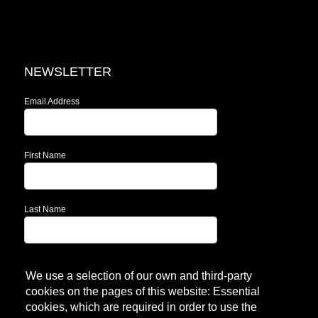
NEWSLETTER
Email Address
First Name
Last Name
Subscribe!
We use a selection of our own and third-party
cookies on the pages of this website: Essential
cookies, which are required in order to use the