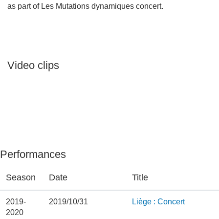
as part of Les Mutations dynamiques concert.
Video clips
Performances
Season
Date
Title
2019-
2019/10/31
Liège : Concert
2020