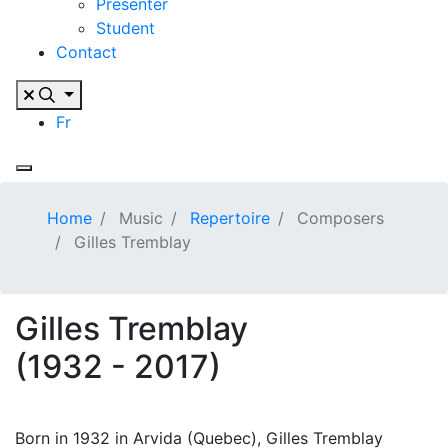
Presenter
Student
Contact
Fr
Home
Music
Repertoire
Composers
Gilles Tremblay
Gilles Tremblay
(1932 - 2017)
Born in 1932 in Arvida (Quebec), Gilles Tremblay