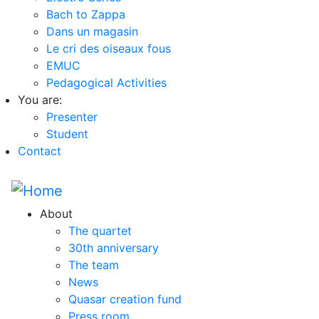
Bach to Zappa
Dans un magasin
Le cri des oiseaux fous
EMUC
Pedagogical Activities
You are:
Presenter
Student
Contact
About
The quartet
30th anniversary
The team
News
Quasar creation fund
Press room