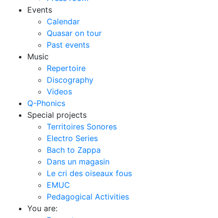
Events
Calendar
Quasar on tour
Past events
Music
Repertoire
Discography
Videos
Q-Phonics
Special projects
Territoires Sonores
Electro Series
Bach to Zappa
Dans un magasin
Le cri des oiseaux fous
EMUC
Pedagogical Activities
You are: