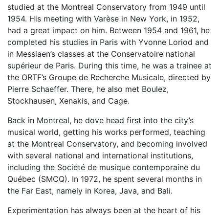
studied at the Montreal Conservatory from 1949 until
1954. His meeting with Varèse in New York, in 1952,
had a great impact on him. Between 1954 and 1961, he
completed his studies in Paris with Yvonne Loriod and
in Messiaen’s classes at the Conservatoire national
supérieur de Paris. During this time, he was a trainee at
the ORTF’s Groupe de Recherche Musicale, directed by
Pierre Schaeffer. There, he also met Boulez,
Stockhausen, Xenakis, and Cage.
Back in Montreal, he dove head first into the city’s
musical world, getting his works performed, teaching
at the Montreal Conservatory, and becoming involved
with several national and international institutions,
including the Société de musique contemporaine du
Québec (SMCQ). In 1972, he spent several months in
the Far East, namely in Korea, Java, and Bali.
Experimentation has always been at the heart of his