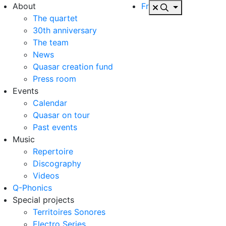
About
Fr
The quartet
30th anniversary
The team
News
Quasar creation fund
Press room
Events
Calendar
Quasar on tour
Past events
Music
Repertoire
Discography
Videos
Q-Phonics
Special projects
Territoires Sonores
Electro Series