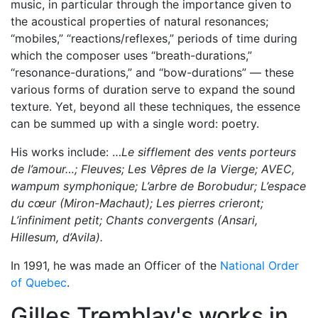
music, in particular through the importance given to
the acoustical properties of natural resonances;
“mobiles,” “reactions/reflexes,” periods of time during
which the composer uses “breath-durations,”
“resonance-durations,” and “bow-durations” — these
various forms of duration serve to expand the sound
texture. Yet, beyond all these techniques, the essence
can be summed up with a single word: poetry.
His works include: …
Le sifflement des vents porteurs
de l’amour…; Fleuves; Les Vêpres de la Vierge; AVEC,
wampum symphonique; L’arbre de Borobudur; L’espace
du cœur (Miron-Machaut); Les pierres crieront;
L’infiniment petit; Chants convergents (Ansari,
Hillesum, d’Avila).
In 1991, he was made an Officer of the
National Order
of Quebec
.
Gilles Tremblay's works in