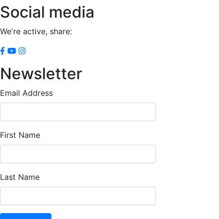
Social media
We're active, share:
Newsletter
Email Address
First Name
Last Name