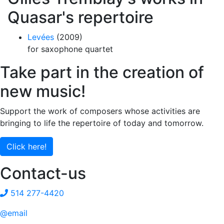
Quasar's repertoire
Levées
(2009)
for saxophone quartet
Take part in the creation of
new music!
Support the work of composers whose activities are
bringing to life the repertoire of today and tomorrow.
Click here!
Contact-us
514 277-4420
@email