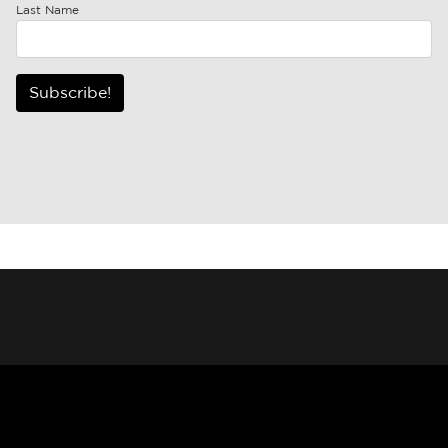
Last Name
Subscribe!