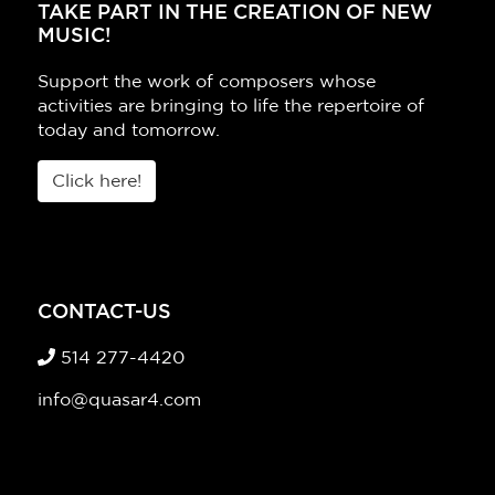
TAKE PART IN THE CREATION OF NEW
MUSIC!
Support the work of composers whose
activities are bringing to life the repertoire of
today and tomorrow.
Click here!
CONTACT-US
514 277-4420
info@quasar4.com