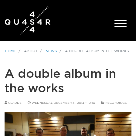
HOME
ABOUT
NEWS
A DOUBLE ALBUM IN THE WORKS
A double album in
the works
CLAUDE
WEDNESDAY, DECEMBER 31, 2014 - 10:14
RECORDINGS