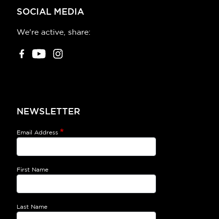
SOCIAL MEDIA
We're active, share:
NEWSLETTER
Email Address
First Name
Last Name