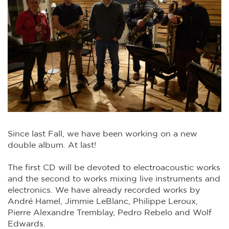
Since last Fall, we have been working on a new
double album. At last!
The first CD will be devoted to electroacoustic works
and the second to works mixing live instruments and
electronics. We have already recorded works by
André Hamel, Jimmie LeBlanc, Philippe Leroux,
Pierre Alexandre Tremblay, Pedro Rebelo and Wolf
Edwards.