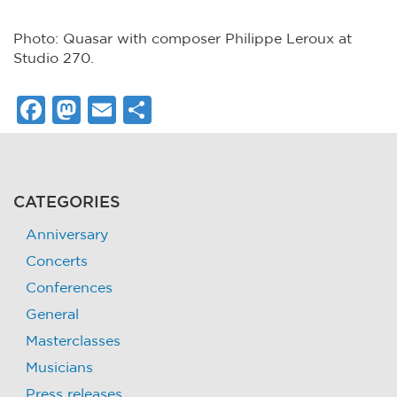
Photo: Quasar with composer Philippe Leroux at
Studio 270.
Facebook
Mastodon
Email
Share
CATEGORIES
Anniversary
Concerts
Conferences
General
Masterclasses
Musicians
Press releases