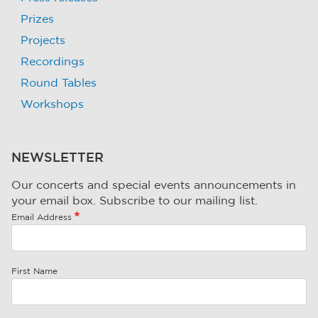
Prizes
Projects
Recordings
Round Tables
Workshops
NEWSLETTER
Our concerts and special events announcements in
your email box. Subscribe to our mailing list.
Email Address
First Name