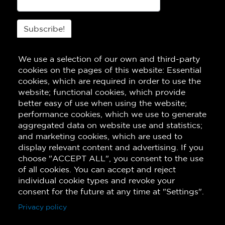
Subscribe!
We use a selection of our own and third-party
cookies on the pages of this website: Essential
cookies, which are required in order to use the
website; functional cookies, which provide
better easy of use when using the website;
performance cookies, which we use to generate
aggregated data on website use and statistics;
and marketing cookies, which are used to
display relevant content and advertising. If you
choose "ACCEPT ALL", you consent to the use
of all cookies. You can accept and reject
individual cookie types and revoke your
consent for the future at any time at "Settings".
Privacy policy